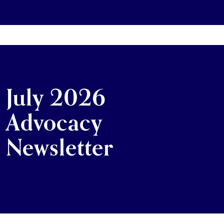
July 2026
Advocacy
Newsletter