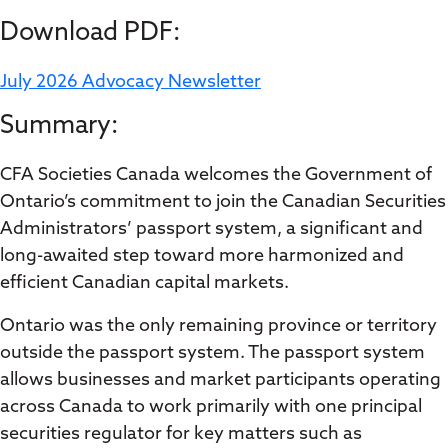
Download PDF:
July 2026 Advocacy Newsletter
Summary:
CFA Societies Canada welcomes the Government of
Ontario’s commitment to join the Canadian Securities
Administrators’ passport system, a significant and
long-awaited step toward more harmonized and
efficient Canadian capital markets.
Ontario was the only remaining province or territory
outside the passport system. The passport system
allows businesses and market participants operating
across Canada to work primarily with one principal
securities regulator for key matters such as