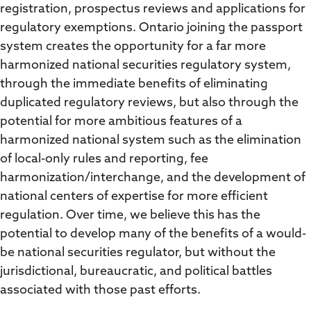
registration, prospectus reviews and applications for
regulatory exemptions. Ontario joining the passport
system creates the opportunity for a far more
harmonized national securities regulatory system,
through the immediate benefits of eliminating
duplicated regulatory reviews, but also through the
potential for more ambitious features of a
harmonized national system such as the elimination
of local-only rules and reporting, fee
harmonization/interchange, and the development of
national centers of expertise for more efficient
regulation. Over time, we believe this has the
potential to develop many of the benefits of a would-
be national securities regulator, but without the
jurisdictional, bureaucratic, and political battles
associated with those past efforts.