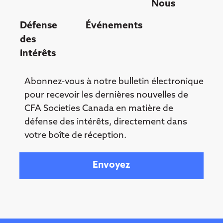
Nous
Défense
Événements
des
intérêts
Abonnez-vous à notre bulletin électronique
pour recevoir les dernières nouvelles de
CFA Societies Canada en matière de
défense des intérêts, directement dans
votre boîte de réception.
Your email