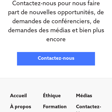
Contactez-nous pour nous faire
part de nouvelles opportunités, de
demandes de conférenciers, de
demandes des médias et bien plus
encore
Contactez-nous
Accueil
Éthique
Médias
À propos
Formation
Contactez-