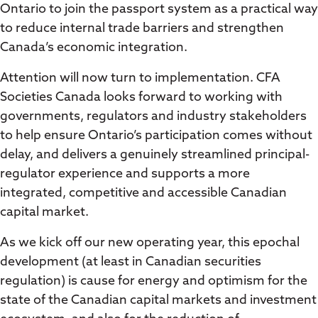
Ontario to join the passport system as a practical way
to reduce internal trade barriers and strengthen
Canada’s economic integration.
Attention will now turn to implementation. CFA
Societies Canada looks forward to working with
governments, regulators and industry stakeholders
to help ensure Ontario’s participation comes without
delay, and delivers a genuinely streamlined principal-
regulator experience and supports a more
integrated, competitive and accessible Canadian
capital market.
As we kick off our new operating year, this epochal
development (at least in Canadian securities
regulation) is cause for energy and optimism for the
state of the Canadian capital markets and investment