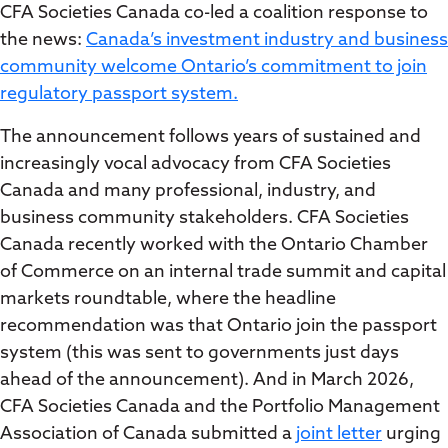
CFA Societies Canada co-led a coalition response to
the news:
Canada’s investment industry and business
community welcome Ontario’s commitment to join
regulatory passport system.
The announcement follows years of sustained and
increasingly vocal advocacy from CFA Societies
Canada and many professional, industry, and
business community stakeholders. CFA Societies
Canada recently worked with the Ontario Chamber
of Commerce on an internal trade summit and capital
markets roundtable, where the headline
recommendation was that Ontario join the passport
system (this was sent to governments just days
ahead of the announcement). And in March 2026,
CFA Societies Canada and the Portfolio Management
Association of Canada submitted a
joint letter
urging