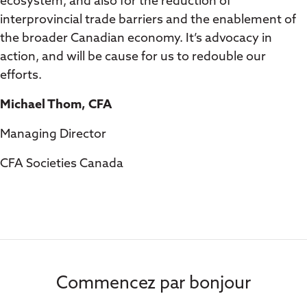
ecosystem, and also for the reduction of
interprovincial trade barriers and the enablement of
the broader Canadian economy. It’s advocacy in
action, and will be cause for us to redouble our
efforts.
Michael Thom, CFA
Managing Director
CFA Societies Canada
Commencez par bonjour