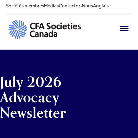
Sociétés membres
Médias
Contactez-Nous
Anglais
July 2026
Advocacy
Newsletter