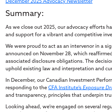
December 2025 Advocacy Newsletter
Summary:
As we close out 2025, our advocacy efforts have
and support for a vibrant and competitive in
We were proud to act as an intervenor in a si
announced on November 28, which reaffirmed a
associated disclosure obligations. The decisi
uphold existing law and interpretation and cu
In December, our Canadian Investment Perform
responding to the
CFA Institute’s
Exposure Dra
and transparency, principles that underpin t
Looking ahead, we’re engaged on several regul