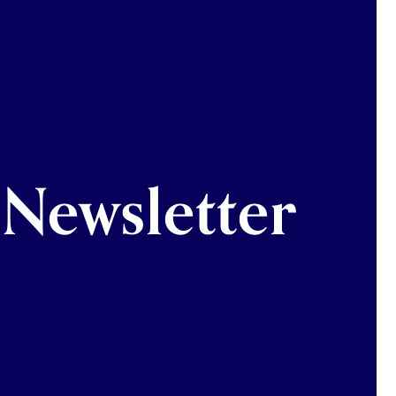
Newsletter