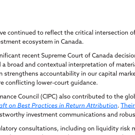
 continued to reflect the critical intersection o
vestment ecosystem in Canada.
gnificant recent Supreme Court of Canada decisio
 broad and contextual interpretation of materia
on strengthens accountability in our capital mar
re conflicting lower-court guidance.
ance Council (CIPC) also contributed to the glo
ft on Best Practices in Return Attribution
.
Thei
rustworthy investment communications and robust 
atory consultations, including on liquidity risk