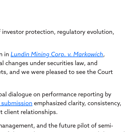
f investor protection, regulatory evolution,
n in
Lundin Mining Corp. v. Markowich
,
l changes under securities law, and
kets, and we were pleased to see the Court
bal dialogue on performance reporting by
r submission
emphasized clarity, consistency,
client relationships.
 management, and the future pilot of semi-