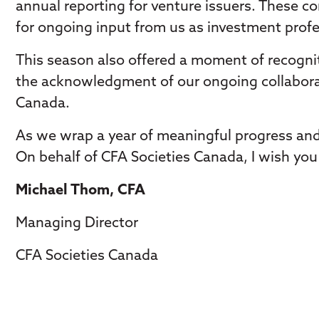
annual reporting for venture issuers. These c
for ongoing input from us as investment profe
This season also offered a moment of recognit
the acknowledgment of our ongoing collabora
Canada.
As we wrap a year of meaningful progress and
On behalf of CFA Societies Canada, I wish you 
Michael Thom, CFA
Managing Director
CFA Societies Canada