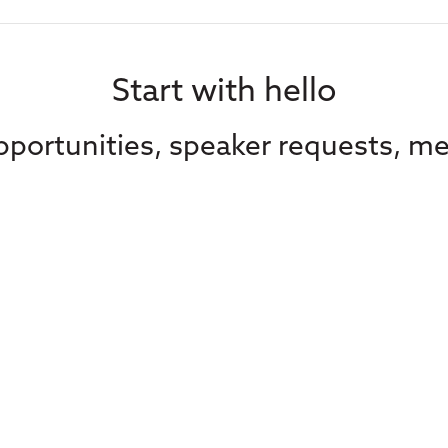
Start with hello
portunities, speaker requests, me
Contact Us
Subscribe to our
advocacy from C
Media
straight in your 
Contact Us