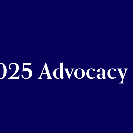
25 Advocacy 