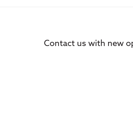
Contact us with new op
Home
Ethics
About
Learning