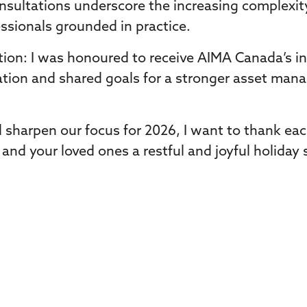
onsultations underscore the increasing complexi
ssionals grounded in practice.
ion: I was honoured to receive AIMA Canada’s in
tion and shared goals for a stronger asset man
 sharpen our focus for 2026, I want to thank ea
and your loved ones a restful and joyful holiday