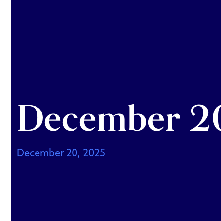
December 20
December 20, 2025