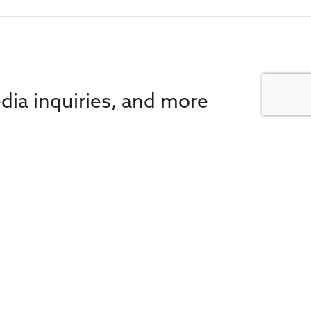
dia inquiries, and more
 e-news for the latest in
FA Societies Canada,
inbox.