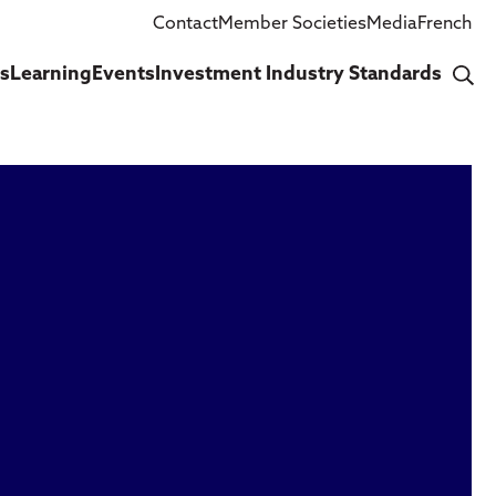
Contact
Member Societies
Media
French
cs
Learning
Events
Investment Industry Standards