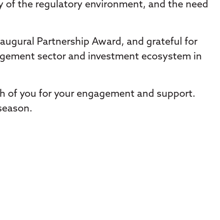
ty of the regulatory environment, and the need
augural Partnership Award, and grateful for
agement sector and investment ecosystem in
ch of you for your engagement and support.
 season.