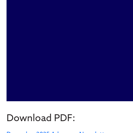
Download PDF: