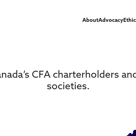
About
Advocacy
Ethi
nada’s CFA charterholders a
societies.