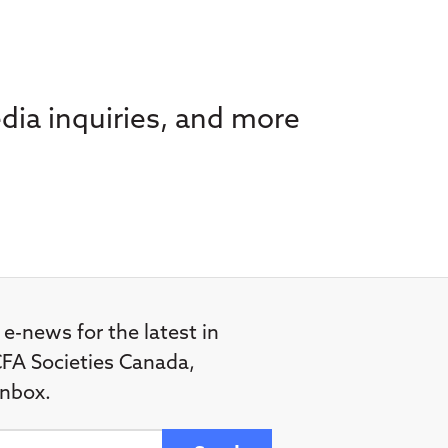
dia inquiries, and more
 e-news for the latest in
FA Societies Canada,
inbox.