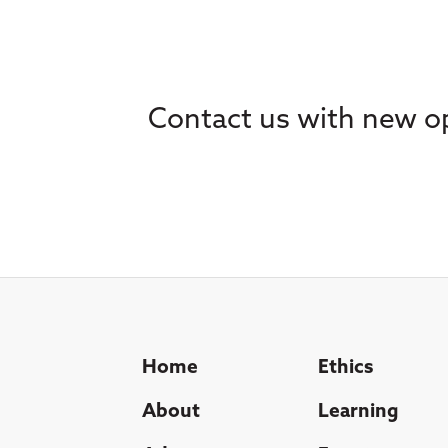
Contact us with new op
Home
Ethics
About
Learning