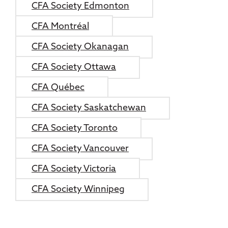
CFA Society Edmonton
CFA Montréal
CFA Society Okanagan
CFA Society Ottawa
CFA Québec
CFA Society Saskatchewan
CFA Society Toronto
CFA Society Vancouver
CFA Society Victoria
CFA Society Winnipeg