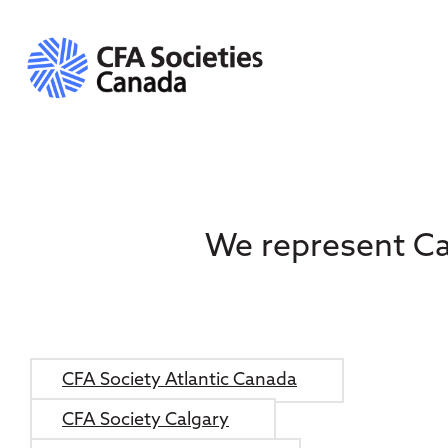
We represent Ca
CFA Society Atlantic Canada
CFA Society Calgary