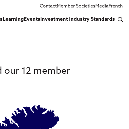
Contact
Member Societies
Media
French
cs
Learning
Events
Investment Industry Standards
nd our 12 member