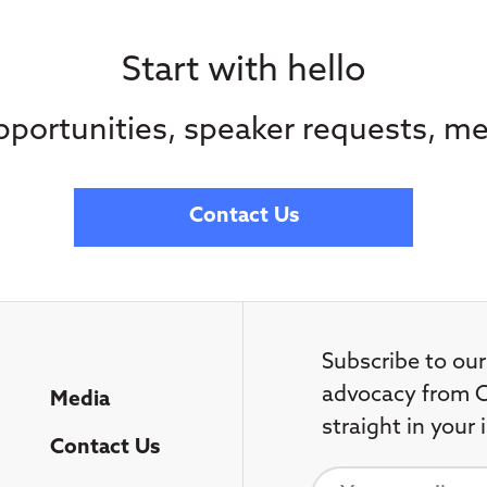
Start with hello
portunities, speaker requests, me
Contact Us
Subscribe to our
advocacy from C
Media
straight in your 
Contact Us
Your email