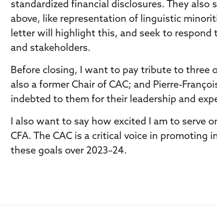
standardized financial disclosures. They also
above, like representation of linguistic min
letter will highlight this, and seek to respon
and stakeholders.
Before closing, I want to pay tribute to three
also a former Chair of CAC; and Pierre-Franço
indebted to them for their leadership and expe
I also want to say how excited I am to serve 
CFA. The CAC is a critical voice in promoting i
these goals over 2023–24.