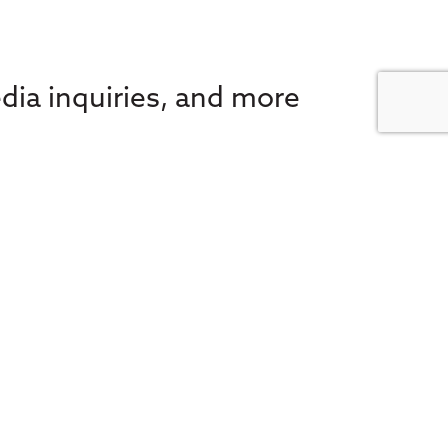
dia inquiries, and more
 e-news for the latest in
FA Societies Canada,
inbox.