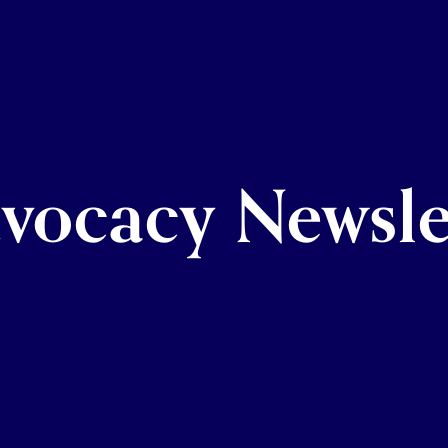
vocacy Newsle