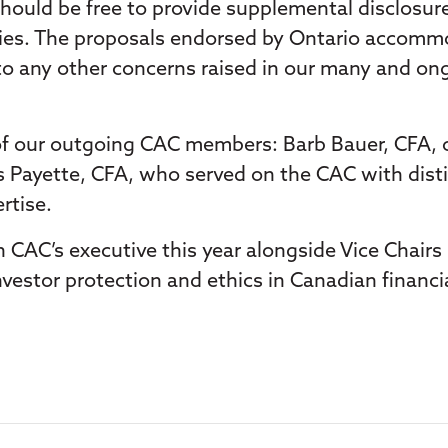
 should be free to provide supplemental disclosur
orities. The proposals endorsed by Ontario acco
d to any other concerns raised in our many and on
 of our outgoing CAC members: Barb Bauer, CFA, ou
is Payette, CFA, who served on the CAC with dist
rtise.
on CAC’s executive this year alongside Vice Chai
nvestor protection and ethics in Canadian financia