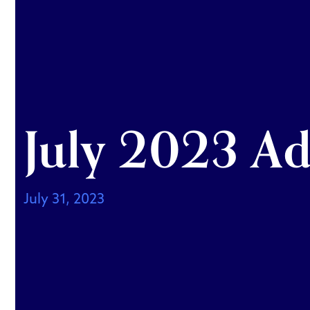
July 2023 Ad
July 31, 2023