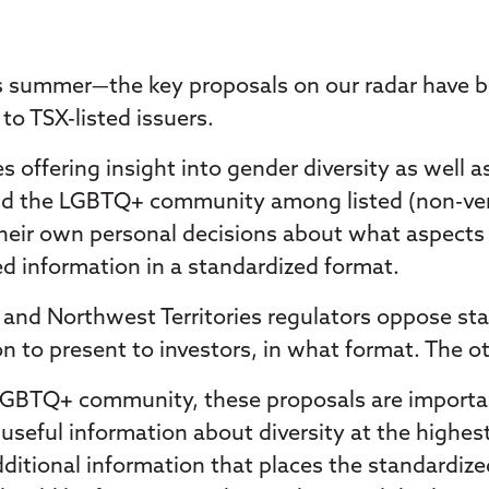
his summer—the key proposals on our radar have b
to TSX-listed issuers.
 offering insight into gender diversity as well 
, and the LGBTQ+ community among listed (non-ven
heir own personal decisions about what aspects of
ed information in a standardized format.
and Northwest Territories regulators oppose stan
n to present to investors, in what format. The ot
LGBTQ+ community, these proposals are importan
useful information about diversity at the highest
dditional information that places the standardized