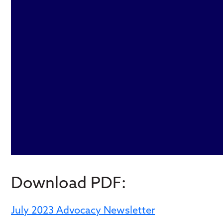
Download PDF:
July 2023 Advocacy Newsletter