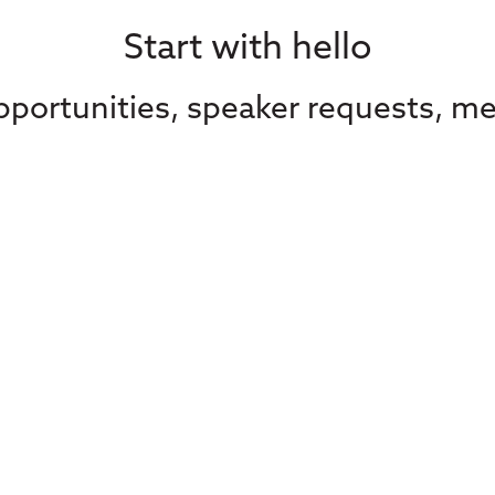
Start with hello
portunities, speaker requests, me
Contact Us
Subscribe to our
advocacy from C
Media
straight in your 
Contact Us
Your email