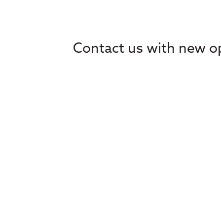
Contact us with new op
Home
Ethics
About
Learning
Advocacy
Events