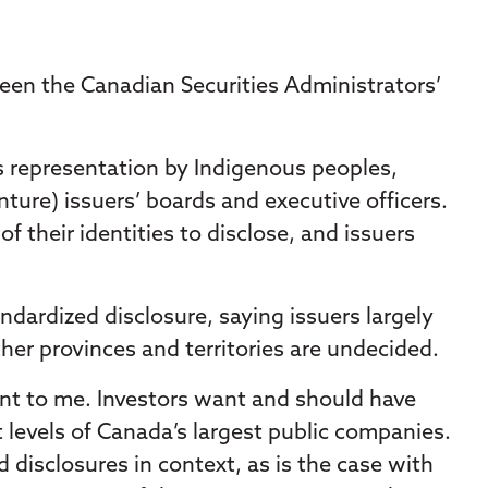
een the Canadian Securities Administrators’
as representation by Indigenous peoples,
ture) issuers’ boards and executive officers.
 their identities to disclose, and issuers
dardized disclosure, saying issuers largely
her provinces and territories are undecided.
t to me. Investors want and should have
 levels of Canada’s largest public companies.
 disclosures in context, as is the case with