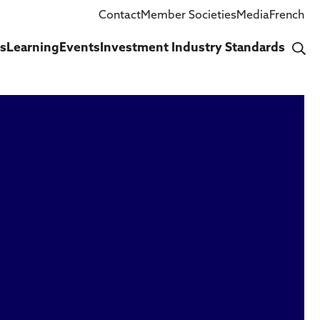
Contact
Member Societies
Media
French
cs
Learning
Events
Investment Industry Standards