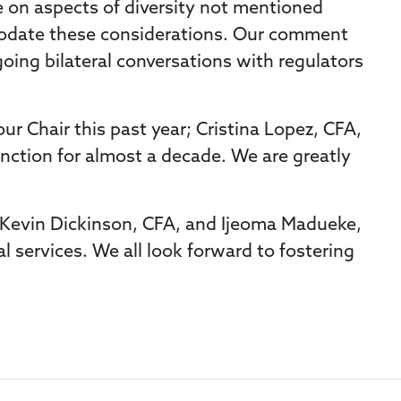
e on aspects of diversity not mentioned
mmodate these considerations. Our comment
going bilateral conversations with regulators
r Chair this past year; Cristina Lopez, CFA,
inction for almost a decade. We are greatly
rs Kevin Dickinson, CFA, and Ijeoma Madueke,
l services. We all look forward to fostering