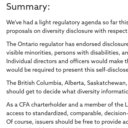
Summary:
We’ve had a light regulatory agenda so far t
proposals on diversity disclosure with respect 
The Ontario regulator has endorsed disclosures
visible minorities, persons with disabilities
Individual directors and officers would make t
would be required to present this self-disclos
The British Columbia, Alberta, Saskatchewan, 
should get to decide what diversity informatio
As a CFA charterholder and a member of the 
access to standardized, comparable, decision-
Of course, issuers should be free to provide a