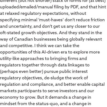
different (but not shorter) stack of forms for (at best)
uploaded/emailed/manual filing by PDF, and that hint
at relaxed regulatory expectations, without
specifying minimal ‘must-haves’ don’t reduce friction
and uncertainty, and don’t get us any closer to our
oft-stated growth objectives. And they stand in the
way of Canadian businesses being globally relevant
and competitive. I think we can take the
opportunities of this AI-driven era to explore more
utility-like approaches to bringing firms and
regulators together through data linkages to
(perhaps even better) pursue public interest
regulatory objectives, de-sludge the work of
regulation and compliance, and better enable capital
markets participants to serve investors and our
economy to grow. But it demands a change in
mindset from the status-quo, and a change in