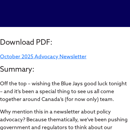
Download PDF:
October 2025 Advocacy Newsletter
Summary:
Off the top – wishing the Blue Jays good luck tonight
– and it’s been a special thing to see us all come
together around Canada’s (for now only) team.
Why mention this in a newsletter about policy
advocacy? Because thematically, we’ve been pushing
government and regulators to think about our