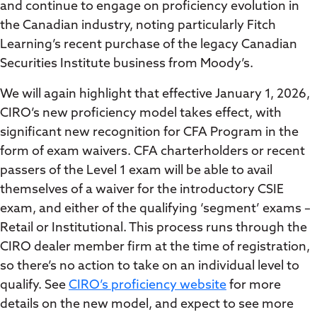
and continue to engage on proficiency evolution in
the Canadian industry, noting particularly Fitch
Learning’s recent purchase of the legacy Canadian
Securities Institute business from Moody’s.
We will again highlight that effective January 1, 2026,
CIRO’s new proficiency model takes effect, with
significant new recognition for CFA Program in the
form of exam waivers. CFA charterholders or recent
passers of the Level 1 exam will be able to avail
themselves of a waiver for the introductory CSIE
exam, and either of the qualifying ‘segment’ exams –
Retail or Institutional. This process runs through the
CIRO dealer member firm at the time of registration,
so there’s no action to take on an individual level to
qualify. See
CIRO’s proficiency website
for more
details on the new model, and expect to see more