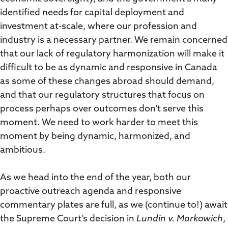
identified needs for capital deployment and
investment at-scale, where our profession and
industry is a necessary partner. We remain concerned
that our lack of regulatory harmonization will make it
difficult to be as dynamic and responsive in Canada
as some of these changes abroad should demand,
and that our regulatory structures that focus on
process perhaps over outcomes don’t serve this
moment. We need to work harder to meet this
moment by being dynamic, harmonized, and
ambitious.
As we head into the end of the year, both our
proactive outreach agenda and responsive
commentary plates are full, as we (continue to!) await
the Supreme Court’s decision in
Lundin v. Markowich
,