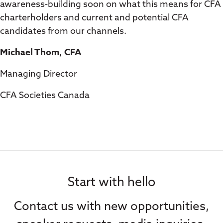
awareness-building soon on what this means for CFA
charterholders and current and potential CFA
candidates from our channels.
Michael Thom, CFA
Managing Director
CFA Societies Canada
Start with hello
Contact us with new opportunities,