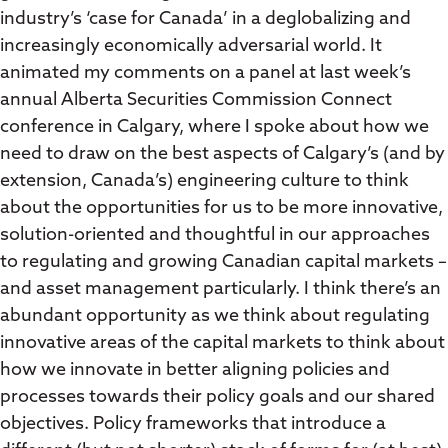
industry’s ‘case for Canada’ in a deglobalizing and
increasingly economically adversarial world. It
animated my comments on a panel at last week’s
annual Alberta Securities Commission Connect
conference in Calgary, where I spoke about how we
need to draw on the best aspects of Calgary’s (and by
extension, Canada’s) engineering culture to think
about the opportunities for us to be more innovative,
solution-oriented and thoughtful in our approaches
to regulating and growing Canadian capital markets –
and asset management particularly. I think there’s an
abundant opportunity as we think about regulating
innovative areas of the capital markets to think about
how we innovate in better aligning policies and
processes towards their policy goals and our shared
objectives. Policy frameworks that introduce a