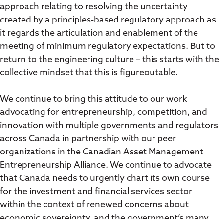
approach relating to resolving the uncertainty
created by a principles-based regulatory approach as
it regards the articulation and enablement of the
meeting of minimum regulatory expectations. But to
return to the engineering culture – this starts with the
collective mindset that this is figureoutable.
We continue to bring this attitude to our work
advocating for entrepreneurship, competition, and
innovation with multiple governments and regulators
across Canada in partnership with our peer
organizations in the Canadian Asset Management
Entrepreneurship Alliance. We continue to advocate
that Canada needs to urgently chart its own course
for the investment and financial services sector
within the context of renewed concerns about
economic sovereignty, and the government’s many