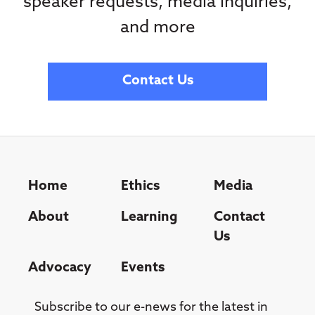
speaker requests, media inquiries,
and more
Contact Us
Home
Ethics
Media
About
Learning
Contact
Us
Advocacy
Events
Subscribe to our e-news for the latest in