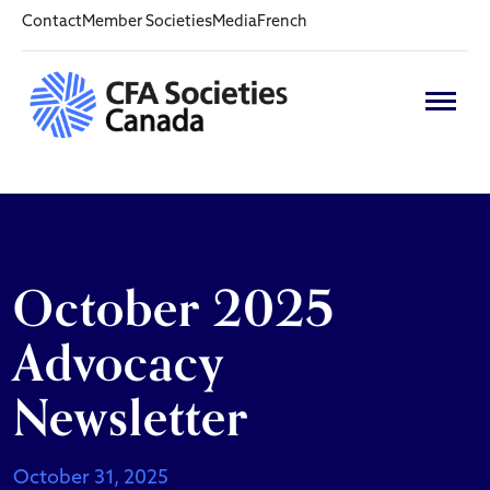
Contact
Member Societies
Media
French
October 2025
Advocacy
Newsletter
October 31, 2025