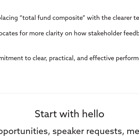
placing “total fund composite” with the clearer t
vocates for more clarity on how stakeholder feed
itment to clear, practical, and effective perform
Start with hello
portunities, speaker requests, me