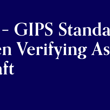
 – GIPS Standa
en Verifying A
ft