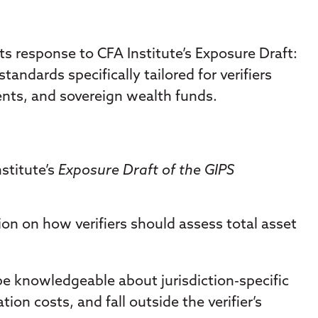
s response to CFA Institute’s Exposure Draft:
ndards specifically tailored for verifiers
ts, and sovereign wealth funds.
stitute’s
Exposure Draft of the GIPS
ion on how verifiers should assess total asset
 be knowledgeable about jurisdiction-specific
on costs, and fall outside the verifier’s