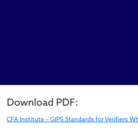
Download PDF:
CFA Institute – GIPS Standards for Verifiers 