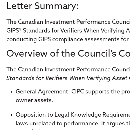
Letter Summary:
​The Canadian Investment Performance Council 
GIPS® Standards for Verifiers When Verifying A
conducting GIPS compliance assessments for
Overview of the Council’s 
The Canadian Investment Performance Council 
Standards for Verifiers When Verifying Asse
General Agreement
: CIPC supports the pro
owner assets.
Opposition to Legal Knowledge Requirem
laws unrelated to performance. It argues th