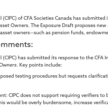
(CIPC) of CFA Societies Canada has submitted it
sset Owners. The Exposure Draft proposes new sta
 asset owners—such as pension funds, endowmen
Comments:
(CIPC) has submitted its response to the CFA In
t Owners
. Key points include:
posed testing procedures but requests clarificat
ent
: CIPC does not support requiring verifiers to
is would be overly burdensome, increase verificati