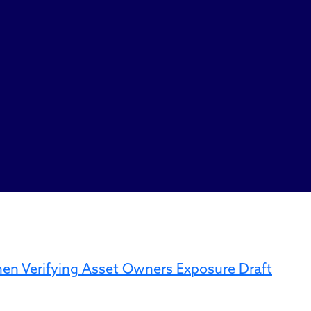
When Verifying Asset Owners Exposure Draft