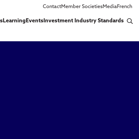
Contact
Member Societies
Media
French
cs
Learning
Events
Investment Industry Standards