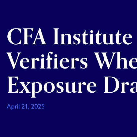
CFA Institute
Verifiers Wh
Exposure Dra
April 21, 2025