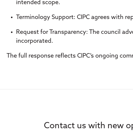
intended scope.
Terminology Support
: CIPC agrees with re
Request for Transparency
: The council ad
incorporated.
The full response reflects CIPC’s ongoing comm
Contact us with new op