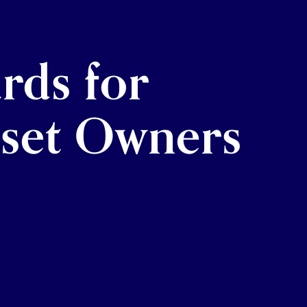
rds for
sset Owners