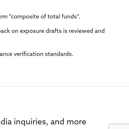
erm “composite of total funds”.
back on exposure drafts is reviewed and
ance verification standards.
dia inquiries, and more