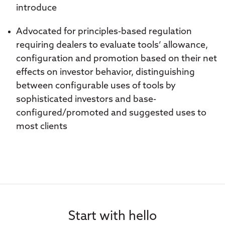
introduce
Advocated for principles-based regulation
requiring dealers to evaluate tools’ allowance,
configuration and promotion based on their net
effects on investor behavior, distinguishing
between configurable uses of tools by
sophisticated investors and base-
configured/promoted and suggested uses to
most clients
Start with hello