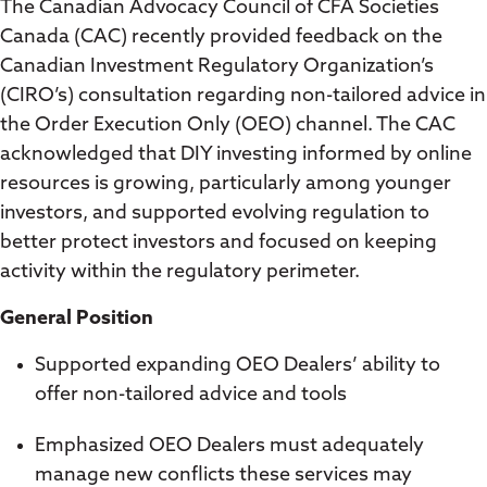
The Canadian Advocacy Council of CFA Societies
Canada (CAC) recently provided feedback on the
Canadian Investment Regulatory Organization’s
(CIRO’s) consultation regarding non-tailored advice in
the Order Execution Only (OEO) channel. The CAC
acknowledged that DIY investing informed by online
resources is growing, particularly among younger
investors, and supported evolving regulation to
better protect investors and focused on keeping
activity within the regulatory perimeter.
General Position
Supported expanding OEO Dealers’ ability to
offer non-tailored advice and tools
Emphasized OEO Dealers must adequately
manage new conflicts these services may