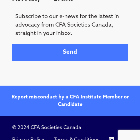
Subscribe to our e-news for the latest in
advocacy from CFA Societies Canada,
straight in your inbox.
Your email
Report misconduct
by a CFA Institute Member or
Candidate
© 2024 CFA Societies Canada
Privacy Policy
Terms & Conditions