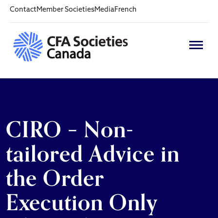
Contact
Member Societies
Media
French
CIRO – Non-
tailored Advice in
the Order
Execution Only