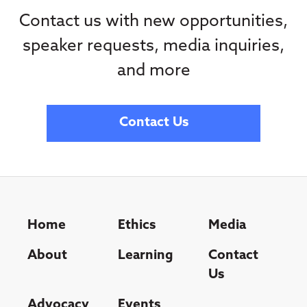
Contact us with new opportunities,
speaker requests, media inquiries,
and more
Contact Us
Home
Ethics
Media
About
Learning
Contact
Us
Advocacy
Events