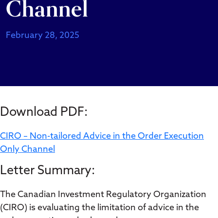
Channel
February 28, 2025
Download PDF:
CIRO – Non-tailored Advice in the Order Execution
Only Channel
Letter Summary:
The Canadian Investment Regulatory Organization
(CIRO) is evaluating the limitation of advice in the