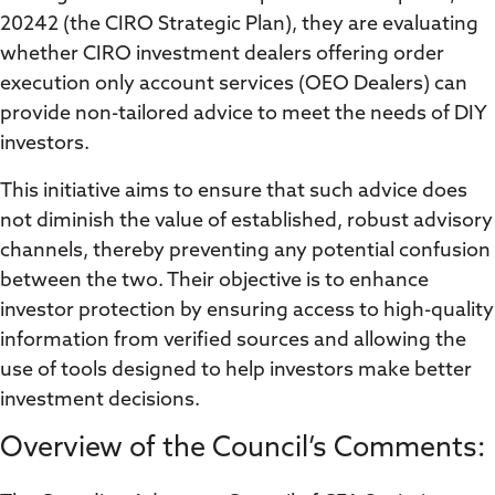
20242 (the CIRO Strategic Plan), they are evaluating
whether CIRO investment dealers offering order
execution only account services (OEO Dealers) can
provide non-tailored advice to meet the needs of DIY
investors.
This initiative aims to ensure that such advice does
not diminish the value of established, robust advisory
channels, thereby preventing any potential confusion
between the two. Their objective is to enhance
investor protection by ensuring access to high-quality
information from verified sources and allowing the
use of tools designed to help investors make better
investment decisions.
Overview of the Council’s Comments: