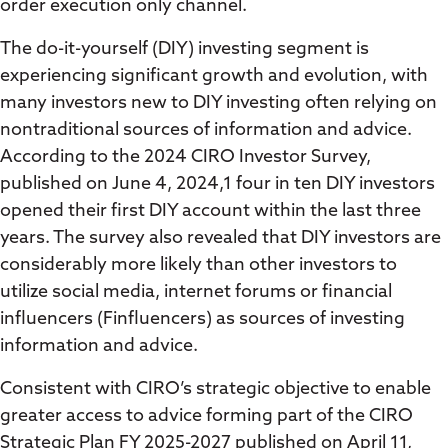
order execution only channel.
The do-it-yourself (DIY) investing segment is
experiencing significant growth and evolution, with
many investors new to DIY investing often relying on
nontraditional sources of information and advice.
According to the 2024 CIRO Investor Survey,
published on June 4, 2024,1 four in ten DIY investors
opened their first DIY account within the last three
years. The survey also revealed that DIY investors are
considerably more likely than other investors to
utilize social media, internet forums or financial
influencers (Finfluencers) as sources of investing
information and advice.
Consistent with CIRO’s strategic objective to enable
greater access to advice forming part of the CIRO
Strategic Plan FY 2025-2027 published on April 11,