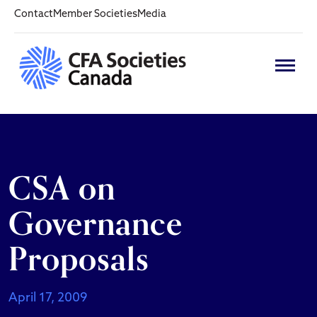
Contact
Member Societies
Media
CSA on
Governance
Proposals
April 17, 2009