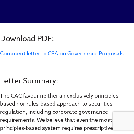
Download PDF:
Comment letter to CSA on Governance Proposals
Letter Summary:
The CAC favour neither an exclusively principles-
based nor rules-based approach to securities
regulation, including corporate governance
requirements. We believe that even the most
principles-based system requires prescriptive rules to