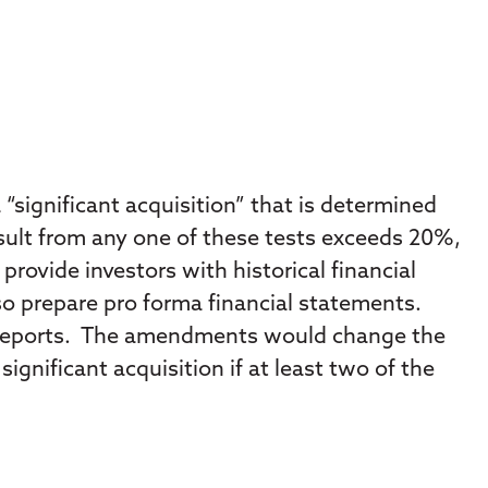
 “significant acquisition” that is determined
 result from any one of these tests exceeds 20%,
provide investors with historical financial
also prepare pro forma financial statements.
e reports. The amendments would change the
ignificant acquisition if at least two of the