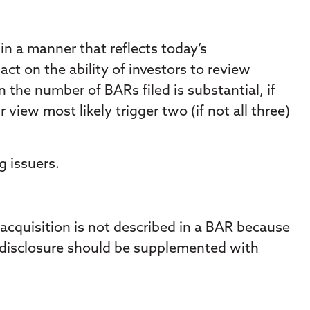
 in a manner that reflects today’s
t on the ability of investors to review
the number of BARs filed is substantial, if
view most likely trigger two (if not all three)
g issuers.
n acquisition is not described in a BAR because
A disclosure should be supplemented with