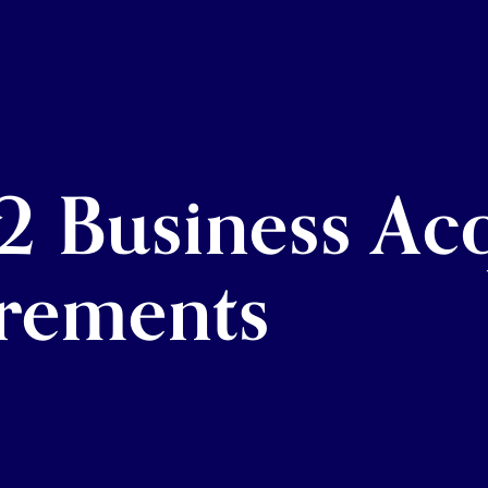
2 Business Acq
rements