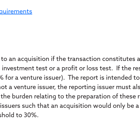
equirements
o an acquisition if the transaction constitutes a
n investment test or a profit or loss test. If the
% for a venture issuer). The report is intended to 
 not a venture issuer, the reporting issuer must 
the burden relating to the preparation of thes
ssuers such that an acquisition would only be a s
eshold to 30%.