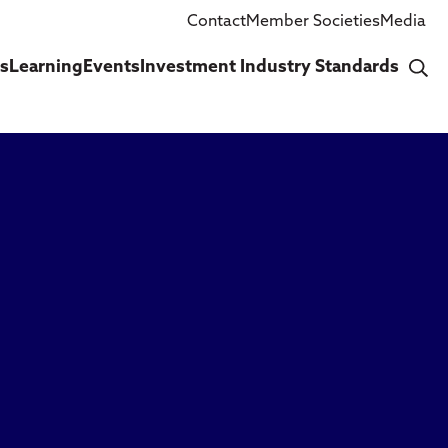
Contact
Member Societies
Media
cs
Learning
Events
Investment Industry Standards