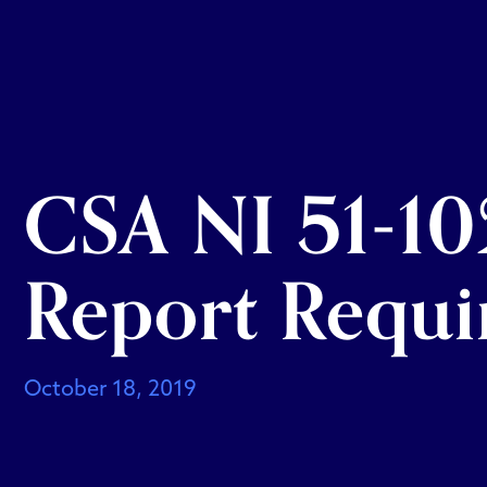
CSA NI 51-10
Report Requi
October 18, 2019