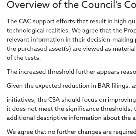
Overview of the Council’s 
The CAC support efforts that result in high qua
technological realities. We agree that the Pr
relevant information in their decision-making
the purchased asset(s) are viewed as material b
of the tests.
The increased threshold further appears reaso
Given the expected reduction in BAR filings, 
initiatives, the CSA should focus on improving 
it does not meet the significance thresholds
additional descriptive information about the ac
We agree that no further changes are require