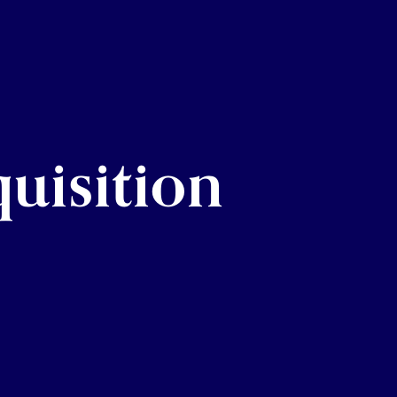
uisition