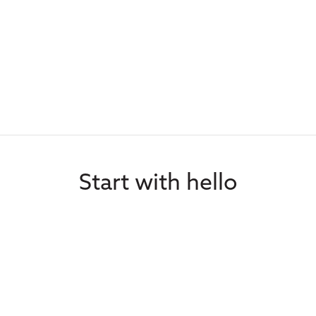
Start with hello
portunities, speaker requests, me
Contact Us