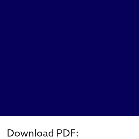
Download PDF: