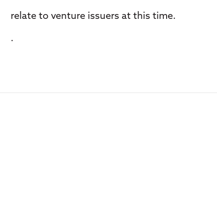
relate to venture issuers at this time.
.
Contact us with new op