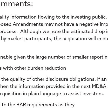
Comments:
lity information flowing to the investing public,
oposed Amendments may not have a negative impac
 process. Although we note the estimated drop in 
y market participants, the acquisition will in our 
nable given the large number of smaller reportin
as with other burden reduction
the quality of other disclosure obligations. If a
, then the information provided in the next MD&
quisition in plain language to assist investors.
d to the BAR requirements as they