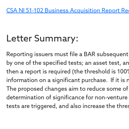
CSA NI 51-102 Business Acquisition Report R
Letter Summary:
Reporting issuers must file a BAR subsequent t
by one of the specified tests; an asset test, a
then a report is required (the threshold is 100
information on a significant purchase. If it is
The proposed changes aim to reduce some of 
determination of significance for non-venture i
tests are triggered, and also increase the thr