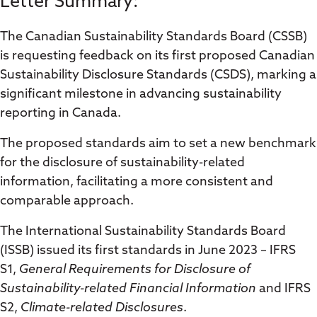
Letter Summary:
The Canadian Sustainability Standards Board (CSSB)
is requesting feedback on its first proposed Canadian
Sustainability Disclosure Standards (CSDS), marking a
significant milestone in advancing sustainability
reporting in Canada.
The proposed standards aim to set a new benchmark
for the disclosure of sustainability-related
information, facilitating a more consistent and
comparable approach.
The International Sustainability Standards Board
(ISSB) issued its first standards in June 2023 – IFRS
S1,
General Requirements for Disclosure of
Sustainability-related Financial Information
and IFRS
S2,
Climate-related Disclosures
.