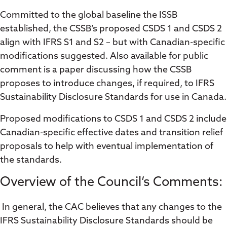
Committed to the global baseline the ISSB
established, the CSSB’s proposed CSDS 1 and CSDS 2
align with IFRS S1 and S2 – but with Canadian-specific
modifications suggested. Also available for public
comment is a paper discussing how the CSSB
proposes to introduce changes, if required, to IFRS
Sustainability Disclosure Standards for use in Canada.
Proposed modifications to CSDS 1 and CSDS 2 include
Canadian-specific effective dates and transition relief
proposals to help with eventual implementation of
the standards.
Overview of the Council’s Comments:
In general, the CAC believes that any changes to the
IFRS Sustainability Disclosure Standards should be