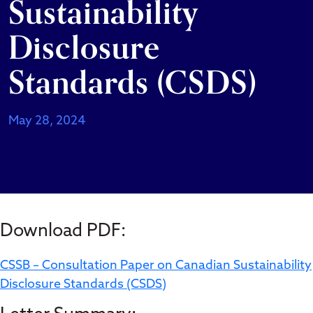
Sustainability
Disclosure
Standards (CSDS)
May 28, 2024
Download PDF:
CSSB – Consultation Paper on Canadian Sustainability
Disclosure Standards (CSDS)