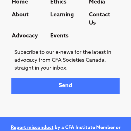
Home
Ethics
Media
About
Learning
Contact
Us
Advocacy
Events
Subscribe to our e-news for the latest in
advocacy from CFA Societies Canada,
straight in your inbox.
Your email
Report misconduct
by a CFA Institute Member or