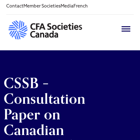
Contact
Member Societies
Media
French
CSSB –
Consultation
Paper on
Canadian