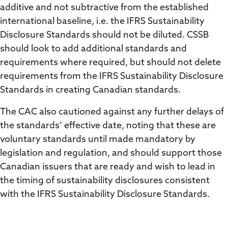
additive and not subtractive from the established
international baseline, i.e. the IFRS Sustainability
Disclosure Standards should not be diluted. CSSB
should look to add additional standards and
requirements where required, but should not delete
requirements from the IFRS Sustainability Disclosure
Standards in creating Canadian standards.
The CAC also cautioned against any further delays of
the standards’ effective date, noting that these are
voluntary standards until made mandatory by
legislation and regulation, and should support those
Canadian issuers that are ready and wish to lead in
the timing of sustainability disclosures consistent
with the IFRS Sustainability Disclosure Standards.