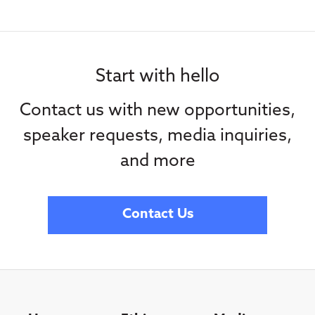
Start with hello
Contact us with new opportunities,
speaker requests, media inquiries,
and more
Contact Us