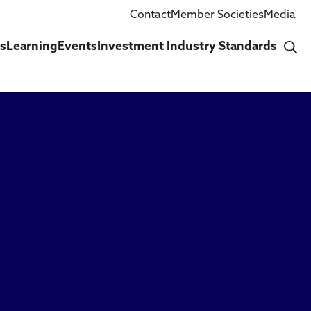
Contact
Member Societies
Media
cs
Learning
Events
Investment Industry Standards