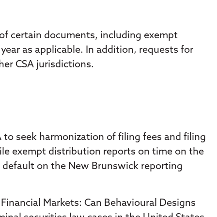
 of certain documents, including exempt
year as applicable. In addition, requests for
er CSA jurisdictions.
 seek harmonization of filing fees and filing
ile exempt distribution reports on time on the
in default on the New Brunswick reporting
n Financial Markets: Can Behavioural Designs