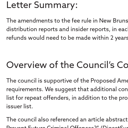
Letter Summary:
The amendments to the fee rule in New Brunsw
distribution reports and insider reports, in ea
refunds would need to be made within 2 years.
Overview of the Council’s 
The council is supportive of the Proposed Am
requirements. We suggest that additional consi
list for repeat offenders, in addition to the
issuer list.
The council also referenced an article abstrac