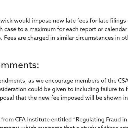
ick would impose new late fees for late filings
ch case to a maximum for each report or calendar 
 Fees are charged in similar circumstances in oth
Comments:
endments, as we encourage members of the CSA to
deration could be given to including failure to f
 proposal that the new fee imposed will be shown 
t from CFA Institute entitled “Regulating Fraud i