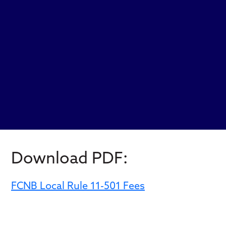
Download PDF:
FCNB Local Rule 11-501 Fees