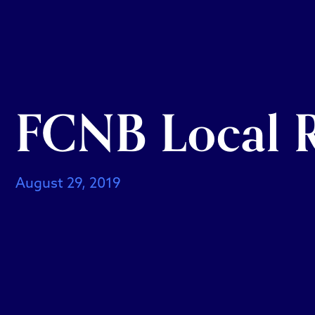
FCNB Local R
August 29, 2019