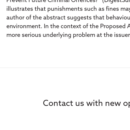
Prevent Future Criminal Offences?” (DigestSum
illustrates that punishments such as fines may
author of the abstract suggests that behaviou
environment. In the context of the Proposed 
more serious underlying problem at the issuer 
Contact us with new op