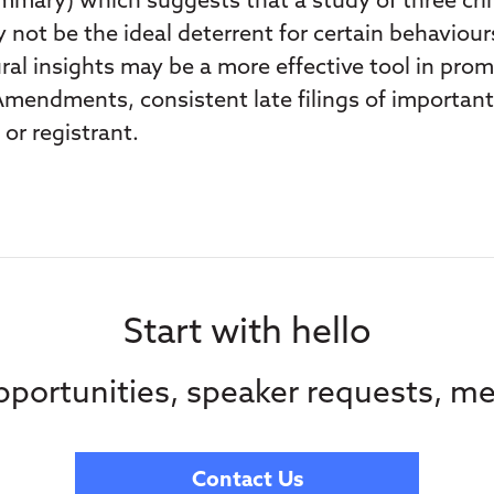
mary) which suggests that a study of three crimi
 not be the ideal deterrent for certain behaviou
ral insights may be a more effective tool in pro
Amendments, consistent late filings of importan
or registrant.
Start with hello
portunities, speaker requests, me
Contact Us