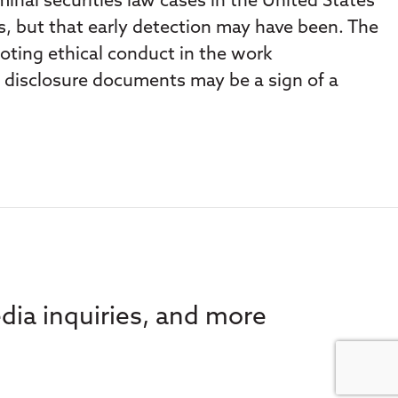
nal securities law cases in the United States
rs, but that early detection may have been. The
moting ethical conduct in the work
t disclosure documents may be a sign of a
dia inquiries, and more