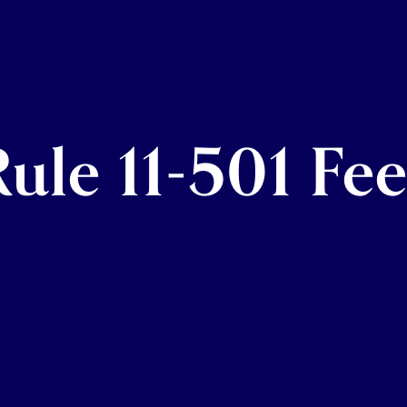
ule 11-501 Fee