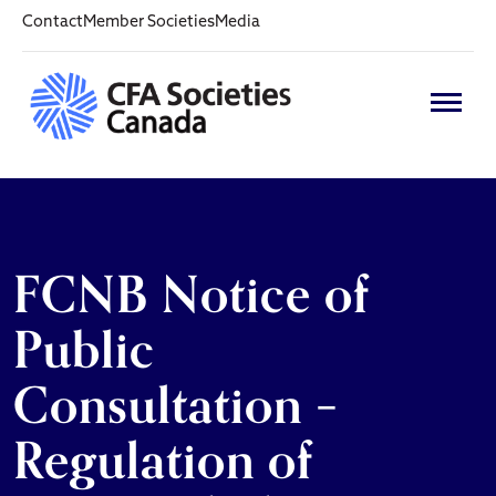
Contact
Member Societies
Media
FCNB Notice of
Public
Consultation –
Regulation of