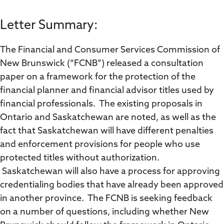
Letter Summary:
The Financial and Consumer Services Commission of
New Brunswick (“FCNB”) released a consultation
paper on a framework for the protection of the
financial planner and financial advisor titles used by
financial professionals. The existing proposals in
Ontario and Saskatchewan are noted, as well as the
fact that Saskatchewan will have different penalties
and enforcement provisions for people who use
protected titles without authorization.
Saskatchewan will also have a process for approving
credentialing bodies that have already been approved
in another province. The FCNB is seeking feedback
on a number of questions, including whether New