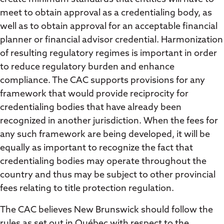
meet to obtain approval as a credentialing body, as
well as to obtain approval for an acceptable financial
planner or financial advisor credential. Harmonization
of resulting regulatory regimes is important in order
to reduce regulatory burden and enhance
compliance. The CAC supports provisions for any
framework that would provide reciprocity for
credentialing bodies that have already been
recognized in another jurisdiction. When the fees for
any such framework are being developed, it will be
equally as important to recognize the fact that
credentialing bodies may operate throughout the
country and thus may be subject to other provincial
fees relating to title protection regulation.
The CAC believes New Brunswick should follow the
rules as set out in Québec with respect to the