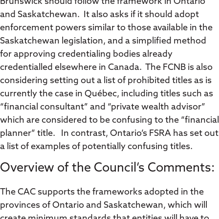
Brunswick should follow the framework in Ontario
and Saskatchewan. It also asks if it should adopt
enforcement powers similar to those available in the
Saskatchewan legislation, and a simplified method
for approving credentialing bodies already
credentialled elsewhere in Canada. The FCNB is also
considering setting out a list of prohibited titles as is
currently the case in Québec, including titles such as
“financial consultant” and “private wealth advisor”
which are considered to be confusing to the “financial
planner” title. In contrast, Ontario’s FSRA has set out
a list of examples of potentially confusing titles.
Overview of the Council’s Comments:
The CAC supports the frameworks adopted in the
provinces of Ontario and Saskatchewan, which will
create minimum standards that entities will have to