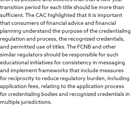
transition period for each title should be more than
sufficient. The CAC highlighted that it is important
that consumers of financial advice and financial
planning understand the purpose of the credentialing
regulation and process, the recognized credentials,
and permitted use of titles. The FCNB and other
similar regulators should be responsible for such
educational initiatives for consistency in messaging
and implement frameworks that include measures
for reciprocity to reduce regulatory burden, including
application fees, relating to the application process
for credentialing bodies and recognized credentials in
multiple jurisdictions.