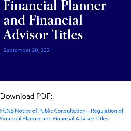
Financial Planner
and Financial
Advisor Titles
September 30, 2021
Download PDF:
FCNB Notice of Public Consultation – Regulation of
Financial Planner and Financial Advisor Titles