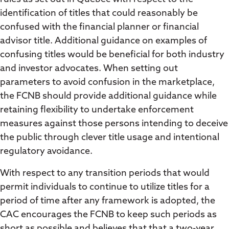
identification of titles that could reasonably be
confused with the financial planner or financial
advisor title. Additional guidance on examples of
confusing titles would be beneficial for both industry
and investor advocates. When setting out
parameters to avoid confusion in the marketplace,
the FCNB should provide additional guidance while
retaining flexibility to undertake enforcement
measures against those persons intending to deceive
the public through clever title usage and intentional
regulatory avoidance.
With respect to any transition periods that would
permit individuals to continue to utilize titles for a
period of time after any framework is adopted, the
CAC encourages the FCNB to keep such periods as
short as possible and believes that that a two-year