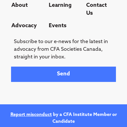
About
Learning
Contact
Us
Advocacy
Events
Subscribe to our e-news for the latest in
advocacy from CFA Societies Canada,
straight in your inbox.
Your email
Report misconduct
by a CFA Institute Member or
Candidate