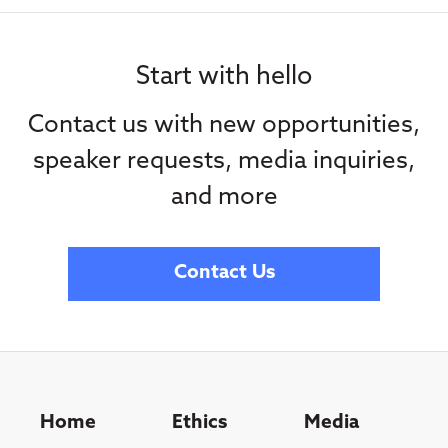
Start with hello
Contact us with new opportunities,
speaker requests, media inquiries,
and more
Contact Us
Home
Ethics
Media