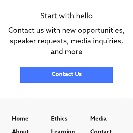
Start with hello
Contact us with new opportunities,
speaker requests, media inquiries,
and more
Contact Us
Home
Ethics
Media
About
Learning
Contact