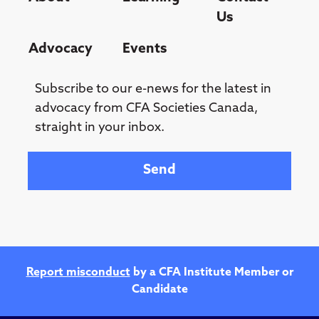
Us
Advocacy
Events
Subscribe to our e-news for the latest in
advocacy from CFA Societies Canada,
straight in your inbox.
Your email
Report misconduct
by a CFA Institute Member or
Candidate