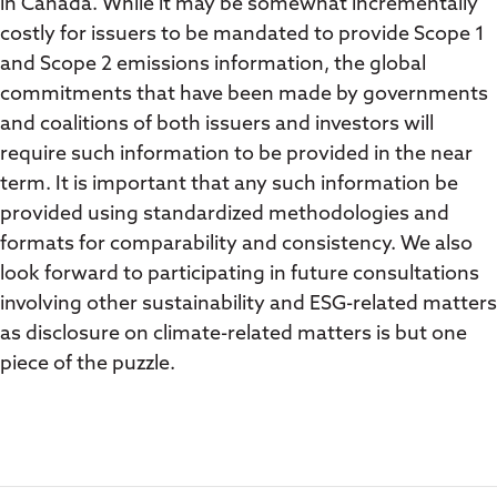
in Canada. While it may be somewhat incrementally
costly for issuers to be mandated to provide Scope 1
and Scope 2 emissions information, the global
commitments that have been made by governments
and coalitions of both issuers and investors will
require such information to be provided in the near
term. It is important that any such information be
provided using standardized methodologies and
formats for comparability and consistency. We also
look forward to participating in future consultations
involving other sustainability and ESG-related matters
as disclosure on climate-related matters is but one
piece of the puzzle.