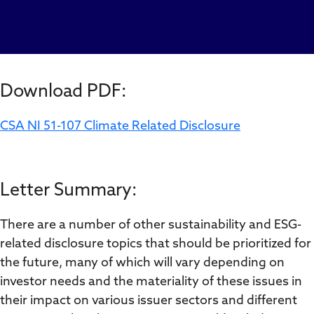
Download PDF:
CSA NI 51-107 Climate Related Disclosure
Letter Summary:
There are a number of other sustainability and ESG-
related disclosure topics that should be prioritized for
the future, many of which will vary depending on
investor needs and the materiality of these issues in
their impact on various issuer sectors and different