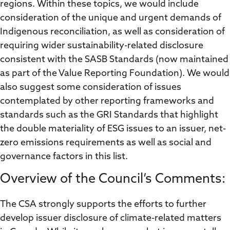
regions. Within these topics, we would include
consideration of the unique and urgent demands of
Indigenous reconciliation, as well as consideration of
requiring wider sustainability-related disclosure
consistent with the SASB Standards (now maintained
as part of the Value Reporting Foundation). We would
also suggest some consideration of issues
contemplated by other reporting frameworks and
standards such as the GRI Standards that highlight
the double materiality of ESG issues to an issuer, net-
zero emissions requirements as well as social and
governance factors in this list.
Overview of the Council’s Comments:
The CSA strongly supports the efforts to further
develop issuer disclosure of climate-related matters