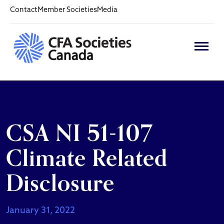
Contact
Member Societies
Media
CSA NI 51-107
Climate Related
Disclosure
January 31, 2022