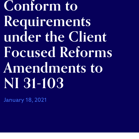
Conform to
Requirements
under the Client
Focused Reforms
Amendments to
NI 31-103
January 18, 2021