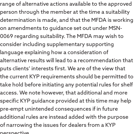
range of alternative actions available to the approved
person through the member at the time a suitability
determination is made, and that the MFDA is working
on amendments to guidance set out under MSN-
0069 regarding suitability. The MFDA may wish to
consider including supplementary supporting
language explaining how a consideration of
alternative results will lead to a recommendation that
puts clients’ interests first. We are of the view that
the current KYP requirements should be permitted to
take hold before initiating any potential rules for shelf
access. We note however, that additional and more
specific KYP guidance provided at this time may help
pre-empt unintended consequences if in future
additional rules are instead added with the purpose
of narrowing the issues for dealers from a KYP
perspective.