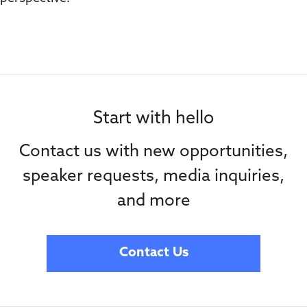
Start with hello
Contact us with new opportunities,
speaker requests, media inquiries,
and more
Contact Us