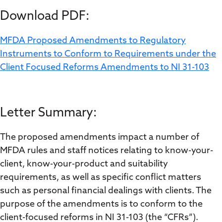
Download PDF:
MFDA Proposed Amendments to Regulatory
Instruments to Conform to Requirements under the
Client Focused Reforms Amendments to NI 31-103
Letter Summary:
The proposed amendments impact a number of
MFDA rules and staff notices relating to know-your-
client, know-your-product and suitability
requirements, as well as specific conflict matters
such as personal financial dealings with clients. The
purpose of the amendments is to conform to the
client-focused reforms in NI 31-103 (the “CFRs”).