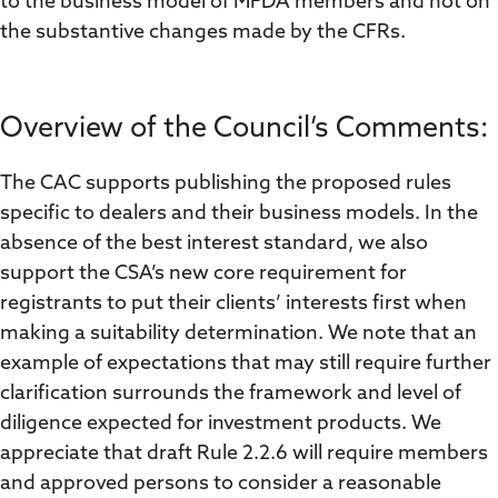
to the business model of MFDA members and not on
the substantive changes made by the CFRs.
Overview of the Council’s Comments:
The CAC supports publishing the proposed rules
specific to dealers and their business models. In the
absence of the best interest standard, we also
support the CSA’s new core requirement for
registrants to put their clients’ interests first when
making a suitability determination. We note that an
example of expectations that may still require further
clarification surrounds the framework and level of
diligence expected for investment products. We
appreciate that draft Rule 2.2.6 will require members
and approved persons to consider a reasonable