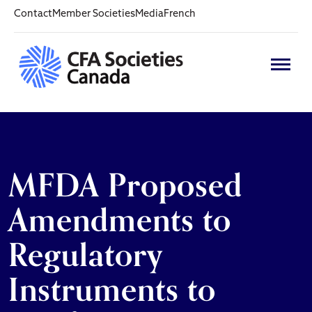
Contact
Member Societies
Media
French
MFDA Proposed
Amendments to
Regulatory
Instruments to