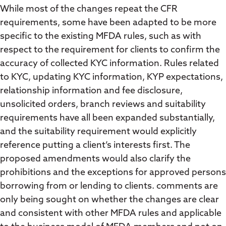
While most of the changes repeat the CFR
requirements, some have been adapted to be more
specific to the existing MFDA rules, such as with
respect to the requirement for clients to confirm the
accuracy of collected KYC information. Rules related
to KYC, updating KYC information, KYP expectations,
relationship information and fee disclosure,
unsolicited orders, branch reviews and suitability
requirements have all been expanded substantially,
and the suitability requirement would explicitly
reference putting a client’s interests first. The
proposed amendments would also clarify the
prohibitions and the exceptions for approved persons
borrowing from or lending to clients. comments are
only being sought on whether the changes are clear
and consistent with other MFDA rules and applicable