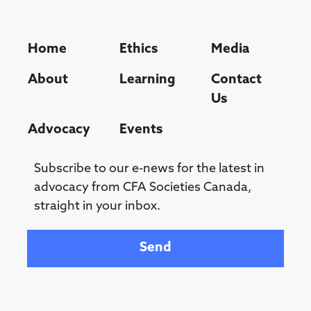
Home
Ethics
Media
About
Learning
Contact
Us
Advocacy
Events
Subscribe to our e-news for the latest in
advocacy from CFA Societies Canada,
straight in your inbox.
Your email