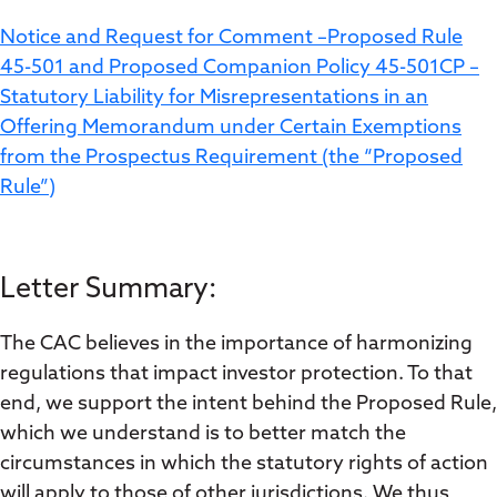
Notice and Request for Comment –Proposed Rule
45-501 and Proposed Companion Policy 45-501CP –
Statutory Liability for Misrepresentations in an
Offering Memorandum under Certain Exemptions
from the Prospectus Requirement (the “Proposed
Rule”)
Letter Summary:
The CAC believes in the importance of harmonizing
regulations that impact investor protection. To that
end, we support the intent behind the Proposed Rule,
which we understand is to better match the
circumstances in which the statutory rights of action
will apply to those of other jurisdictions. We thus