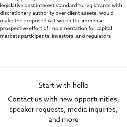
legislative best interest standard to registrants with
discretionary authority over client assets, would
make the proposed Act worth the immense
prospective effort of implementation for capital
markets participants, investors, and regulators
Start with hello
Contact us with new opportunities,
speaker requests, media inquiries,
and more