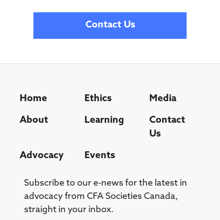
Contact Us
Home
Ethics
Media
About
Learning
Contact
Us
Advocacy
Events
Subscribe to our e-news for the latest in
advocacy from CFA Societies Canada,
straight in your inbox.