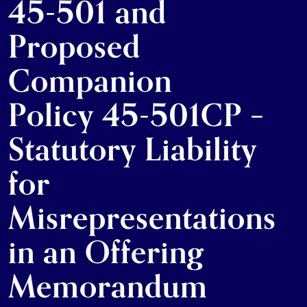
45-501 and
Proposed
Companion
Policy 45-501CP –
Statutory Liability
for
Misrepresentations
in an Offering
Memorandum