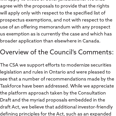
agree with the proposals to provide that the rights
will apply only with respect to the specified list of
prospectus exemptions, and not with respect to the
use of an offering memorandum with any prospect
us exemption as is currently the case and which has
broader application than elsewhere in Canada.
Overview of the Council’s Comments:
The CSA we support efforts to modernize securities
legislation and rules in Ontario and were pleased to
see that a number of recommendations made by the
Taskforce have been addressed. While we appreciate
the platform approach taken by the Consultation
Draft and the myriad proposals embedded in the
draft Act, we believe that additional investor-friendly
defining principles for the Act, such as an expanded