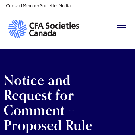
Contact
Member Societies
Media
Notice and
Request for
Comment –
Proposed Rule