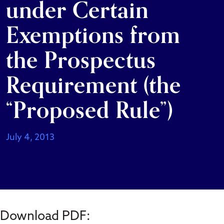
under Certain
Exemptions from
the Prospectus
Requirement (the
“Proposed Rule”)
July 4, 2013
Download PDF: