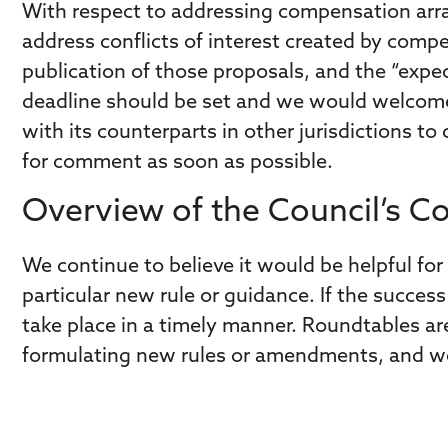
With respect to addressing compensation arra
address conflicts of interest created by comp
publication of those proposals, and the “expe
deadline should be set and we would welcome a
with its counterparts in other jurisdictions to
for comment as soon as possible.
Overview of the Council’s 
We continue to believe it would be helpful for 
particular new rule or guidance. If the succ
take place in a timely manner. Roundtables are
formulating new rules or amendments, and we 