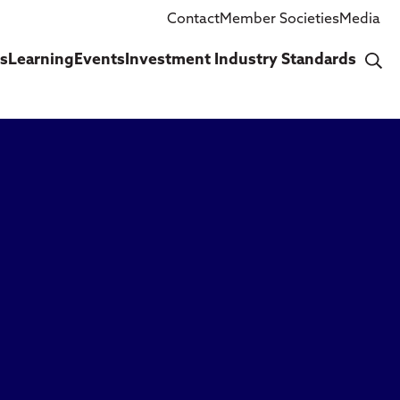
Contact
Member Societies
Media
cs
Learning
Events
Investment Industry Standards