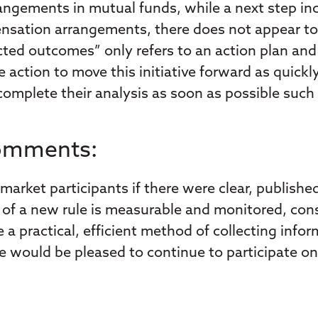
ngements in mutual funds, while a next step in
ensation arrangements, there does not appear to 
cted outcomes” only refers to an action plan an
ction to move this initiative forward as quickly
 complete their analysis as soon as possible such 
Comments:
market participants if there were clear, publishe
ess of a new rule is measurable and monitored, c
 a practical, efficient method of collecting inf
would be pleased to continue to participate on 