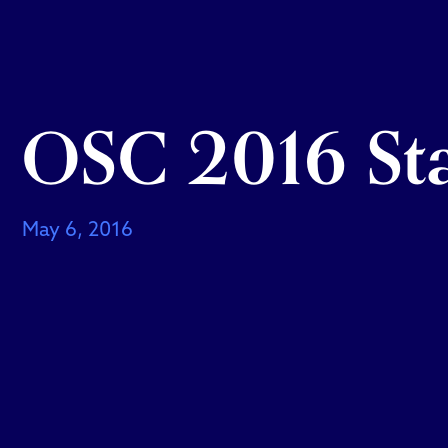
OSC 2016 Sta
May 6, 2016