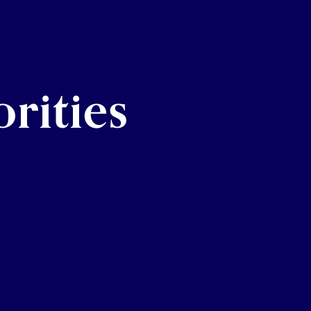
rities