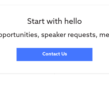
Start with hello
portunities, speaker requests, me
Contact Us
Subscribe to our
advocacy from C
Media
straight in your 
Contact Us