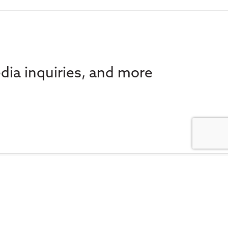
dia inquiries, and more
 e-news for the latest in
FA Societies Canada,
inbox.