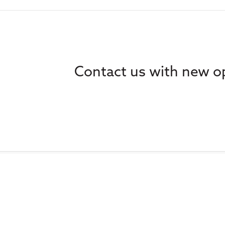
Contact us with new op
Home
Ethics
About
Learning