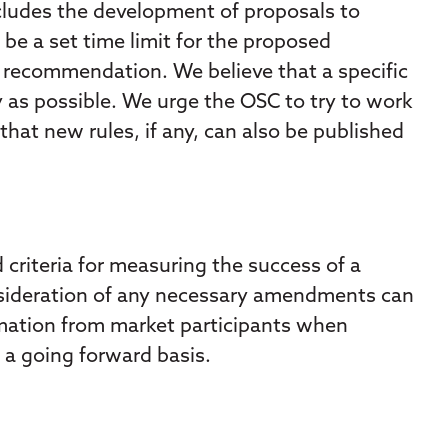
cludes the development of proposals to
be a set time limit for the proposed
d recommendation. We believe that a specific
 as possible. We urge the OSC to try to work
that new rules, if any, can also be published
d criteria for measuring the success of a
onsideration of any necessary amendments can
ormation from market participants when
a going forward basis.