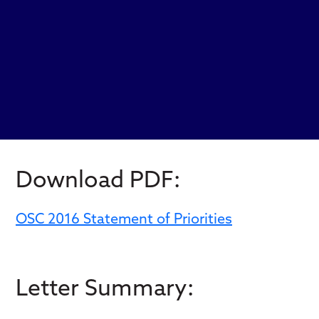
Download PDF:
OSC 2016 Statement of Priorities
Letter Summary: