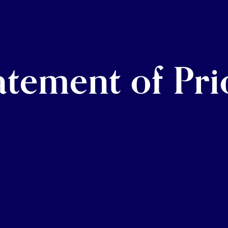
tement of Prio