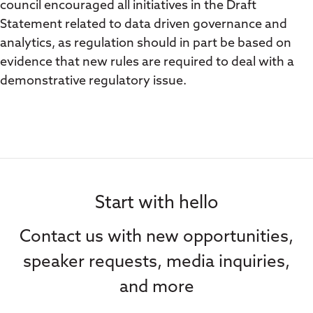
council encouraged all initiatives in the Draft
Statement related to data driven governance and
analytics, as regulation should in part be based on
evidence that new rules are required to deal with a
demonstrative regulatory issue.
Start with hello
Contact us with new opportunities,
speaker requests, media inquiries,
and more