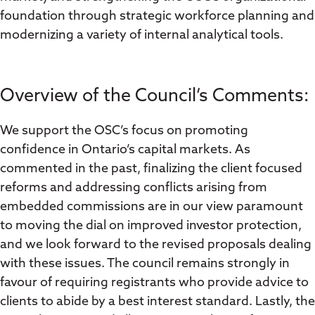
foundation through strategic workforce planning and
modernizing a variety of internal analytical tools.
Overview of the Council’s Comments:
We support the OSC’s focus on promoting
confidence in Ontario’s capital markets. As
commented in the past, finalizing the client focused
reforms and addressing conflicts arising from
embedded commissions are in our view paramount
to moving the dial on improved investor protection,
and we look forward to the revised proposals dealing
with these issues. The council remains strongly in
favour of requiring registrants who provide advice to
clients to abide by a best interest standard. Lastly, the