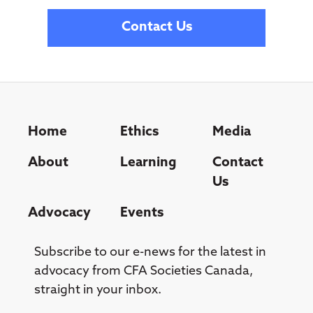
Contact Us
Home
Ethics
Media
About
Learning
Contact
Us
Advocacy
Events
Subscribe to our e-news for the latest in
advocacy from CFA Societies Canada,
straight in your inbox.