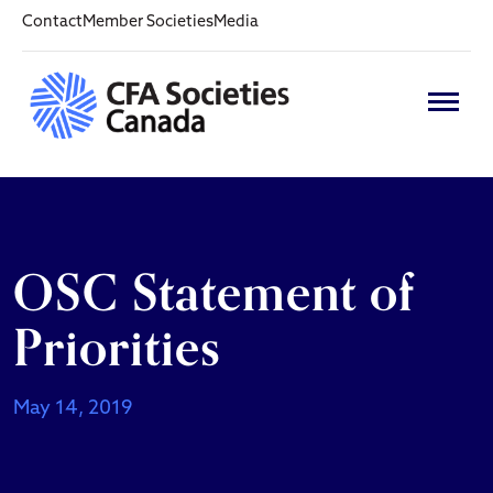
Contact
Member Societies
Media
OSC Statement of
Priorities
May 14, 2019