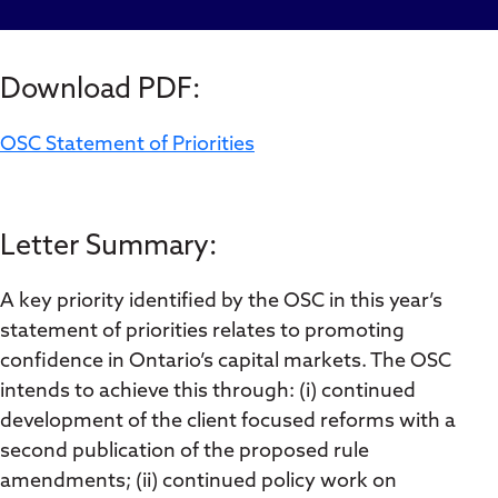
Download PDF:
OSC Statement of Priorities
Letter Summary:
A key priority identified by the OSC in this year’s
statement of priorities relates to promoting
confidence in Ontario’s capital markets. The OSC
intends to achieve this through: (i) continued
development of the client focused reforms with a
second publication of the proposed rule
amendments; (ii) continued policy work on