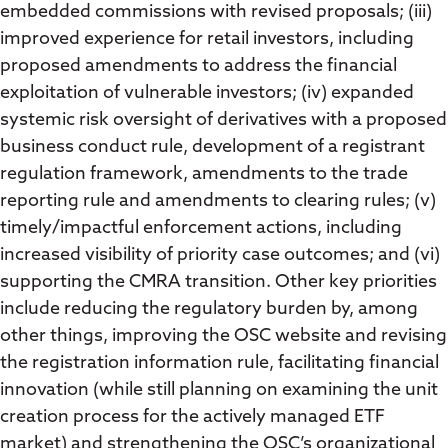
embedded commissions with revised proposals; (iii)
improved experience for retail investors, including
proposed amendments to address the financial
exploitation of vulnerable investors; (iv) expanded
systemic risk oversight of derivatives with a proposed
business conduct rule, development of a registrant
regulation framework, amendments to the trade
reporting rule and amendments to clearing rules; (v)
timely/impactful enforcement actions, including
increased visibility of priority case outcomes; and (vi)
supporting the CMRA transition. Other key priorities
include reducing the regulatory burden by, among
other things, improving the OSC website and revising
the registration information rule, facilitating financial
innovation (while still planning on examining the unit
creation process for the actively managed ETF
market) and strengthening the OSC’s organizational