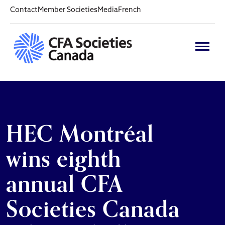
Contact
Member Societies
Media
French
HEC Montréal
wins eighth
annual CFA
Societies Canada