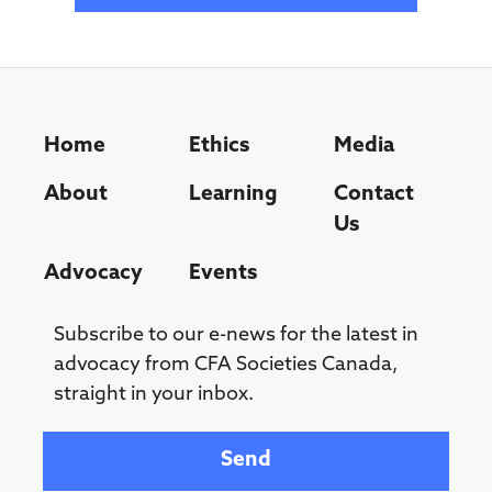
Home
Ethics
Media
About
Learning
Contact
Us
Advocacy
Events
Subscribe to our e-news for the latest in
advocacy from CFA Societies Canada,
straight in your inbox.
Your email