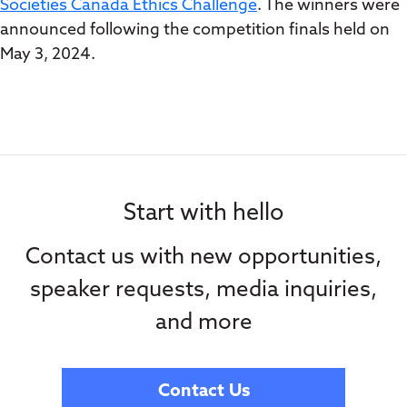
Societies Canada Ethics Challenge
. The winners were
announced following the competition finals held on
May 3, 2024.
Start with hello
Contact us with new opportunities,
speaker requests, media inquiries,
and more
Contact Us