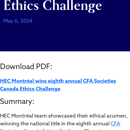
Ethics Challenge
May 6, 2024
Download PDF:
HEC Montréal wins eighth annual CFA Societies
Canada Ethics Challenge
Summary:
HEC Montréal team showcased their ethical acumen,
winning the national title in the eighth annual
CFA