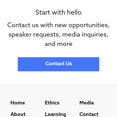
Start with hello
Contact us with new opportunities,
speaker requests, media inquiries,
and more
Contact Us
Home
Ethics
Media
About
Learning
Contact