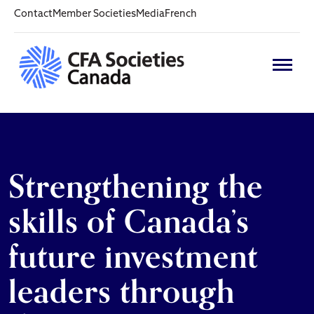
Contact
Member Societies
Media
French
Strengthening the
skills of Canada’s
future investment
leaders through