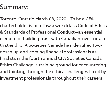
Summary:
Toronto, Ontario March 03, 2020 – To be a CFA
charterholder is to follow a worldclass Code of Ethics
& Standards of Professional Conduct—an essential
element of building trust with Canadian investors. To
that end, CFA Societies Canada has identified two-
dozen up-and-coming financial professionals as
finalists in the fourth annual CFA Societies Canada
Ethics Challenge, a training ground for encountering
and thinking through the ethical challenges faced by
investment professionals throughout their careers.