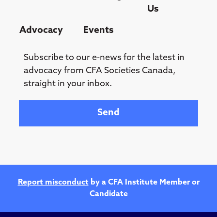
Us
Advocacy
Events
Subscribe to our e-news for the latest in
advocacy from CFA Societies Canada,
straight in your inbox.
Your email
Report misconduct
by a CFA Institute Member or
Candidate