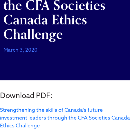
the CFA Societies
Canada Ethics
Challenge
March 3, 2020
Download PDF:
Strengthening the skills of Canada’s future
investment leaders through the CFA Societies Canada
Ethics Challenge