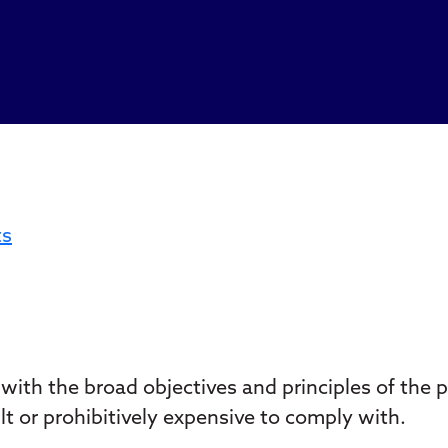
ts
ith the broad objectives and principles of the 
t or prohibitively expensive to comply with.