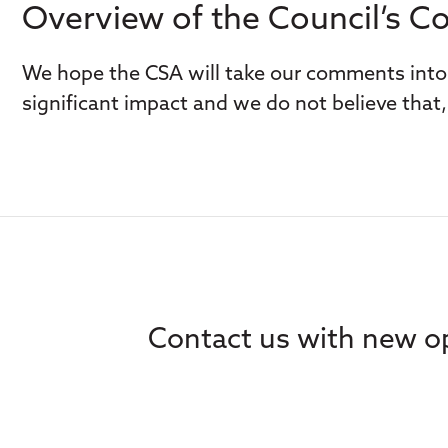
Overview of the Council’s 
We hope the CSA will take our comments into 
significant impact and we do not believe that, 
Contact us with new op