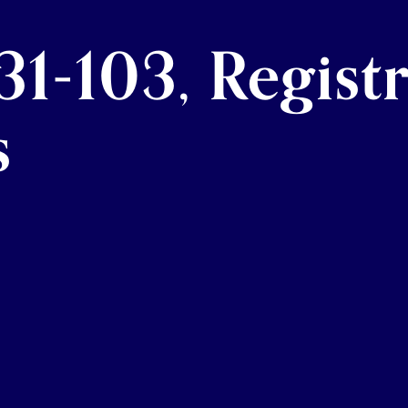
1-103, Regist
s