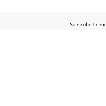
Subscribe to our
advocacy from C
Media
straight in your 
Contact Us
Your email
t misconduct
by a CFA Institute Member or Can