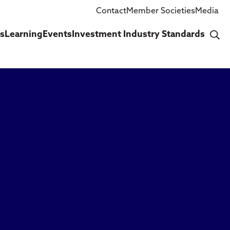
Contact
Member Societies
Media
cs
Learning
Events
Investment Industry Standards