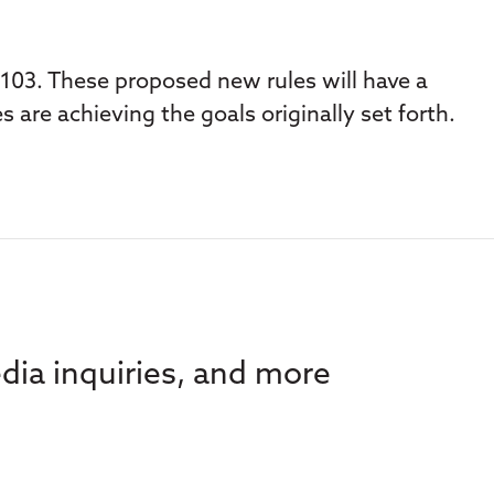
103. These proposed new rules will have a
s are achieving the goals originally set forth.
dia inquiries, and more