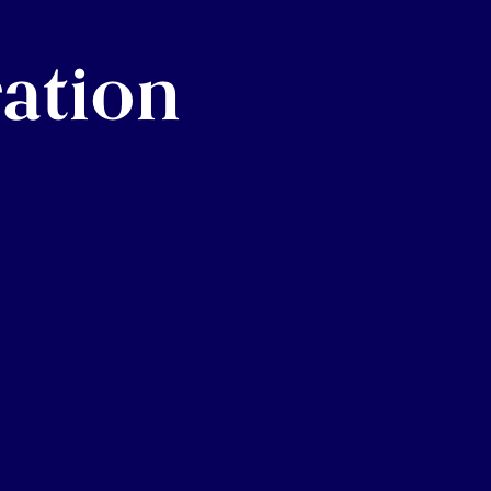
ration