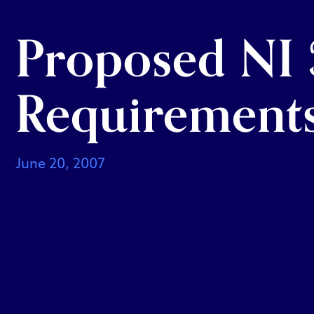
Proposed NI 3
Requirement
June 20, 2007