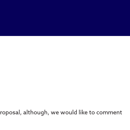
proposal, although, we would like to comment