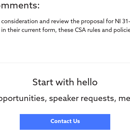
Comments:
consideration and review the proposal for NI 31-
in their current form, these CSA rules and policie
Start with hello
portunities, speaker requests, me
Contact Us