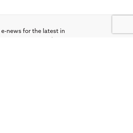
 e-news for the latest in
FA Societies Canada,
inbox.
didate
Privacy Policy
Terms & Conditions