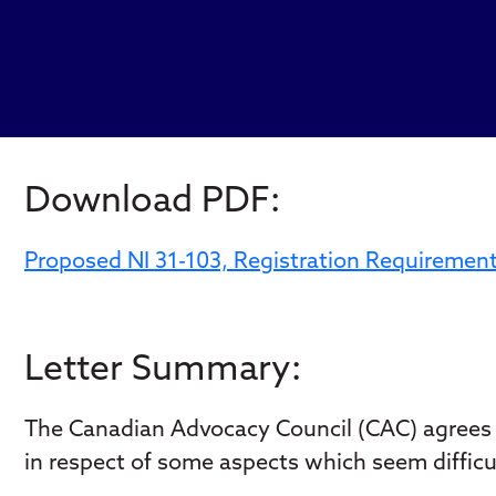
Download PDF:
Proposed NI 31-103, Registration Requiremen
Letter Summary:
The Canadian Advocacy Council (CAC) agrees w
in respect of some aspects which seem difficul