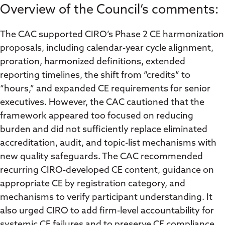
Overview of the Council’s comments:
The CAC supported CIRO’s Phase 2 CE harmonization
proposals, including calendar-year cycle alignment,
proration, harmonized definitions, extended
reporting timelines, the shift from “credits” to
“hours,” and expanded CE requirements for senior
executives. However, the CAC cautioned that the
framework appeared too focused on reducing
burden and did not sufficiently replace eliminated
accreditation, audit, and topic-list mechanisms with
new quality safeguards. The CAC recommended
recurring CIRO-developed CE content, guidance on
appropriate CE by registration category, and
mechanisms to verify participant understanding. It
also urged CIRO to add firm-level accountability for
systemic CE failures and to preserve CE compliance