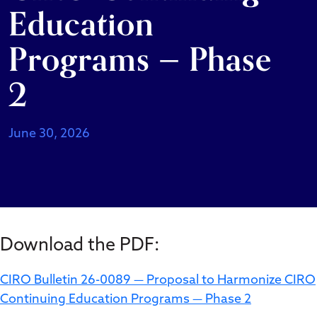
Education
Programs — Phase
2
June 30, 2026
Download the PDF:
CIRO Bulletin 26-0089 — Proposal to Harmonize CIRO
Continuing Education Programs — Phase 2