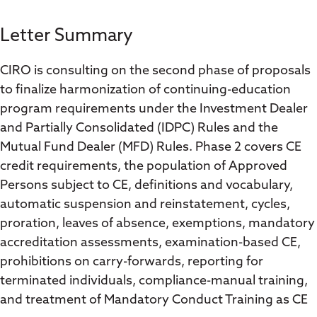
Letter Summary
CIRO is consulting on the second phase of proposals
to finalize harmonization of continuing-education
program requirements under the Investment Dealer
and Partially Consolidated (IDPC) Rules and the
Mutual Fund Dealer (MFD) Rules. Phase 2 covers CE
credit requirements, the population of Approved
Persons subject to CE, definitions and vocabulary,
automatic suspension and reinstatement, cycles,
proration, leaves of absence, exemptions, mandatory
accreditation assessments, examination-based CE,
prohibitions on carry-forwards, reporting for
terminated individuals, compliance-manual training,
and treatment of Mandatory Conduct Training as CE