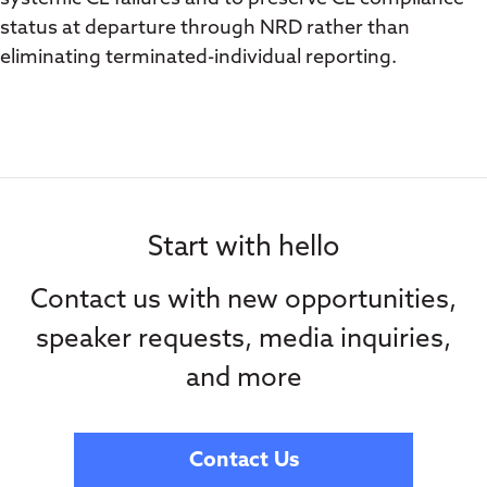
status at departure through NRD rather than
eliminating terminated-individual reporting.
Start with hello
Contact us with new opportunities,
speaker requests, media inquiries,
and more
Contact Us