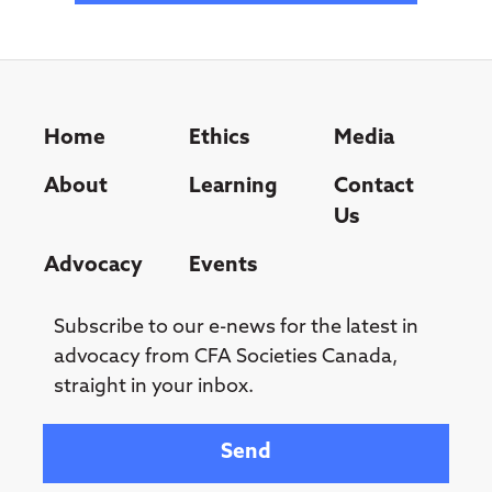
Home
Ethics
Media
About
Learning
Contact
Us
Advocacy
Events
Subscribe to our e-news for the latest in
advocacy from CFA Societies Canada,
straight in your inbox.
Your email