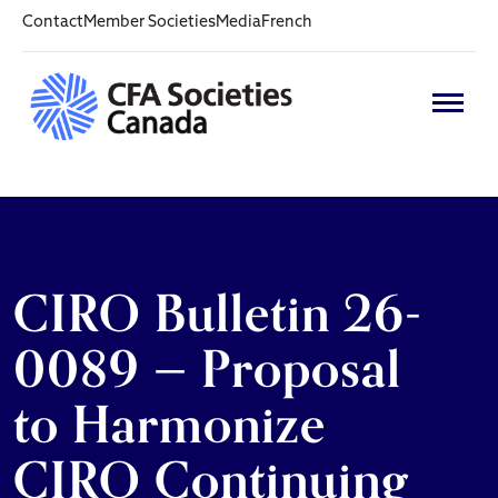
Contact
Member Societies
Media
French
CIRO Bulletin 26-
0089 — Proposal
to Harmonize
CIRO Continuing