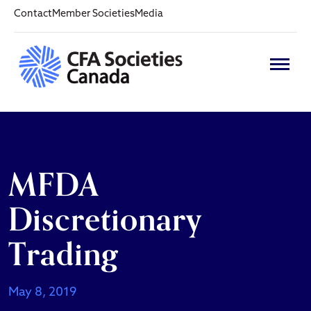
Contact
Member Societies
Media
MFDA
Discretionary
Trading
May 8, 2019