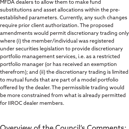
MFDA dealers to allow them to make fund
substitutions and asset allocations within the pre-
established parameters. Currently, any such changes
require prior client authorization. The proposed
amendments would permit discretionary trading only
where (i) the member/individual was registered
under securities legislation to provide discretionary
portfolio management services, i.e. as a restricted
portfolio manager (or has received an exemption
therefrom); and (ii) the discretionary trading is limited
to mutual funds that are part of a model portfolio
offered by the dealer. The permissible trading would
be more constrained from what is already permitted
for IIROC dealer members.
Overview of the Council’s Comments: