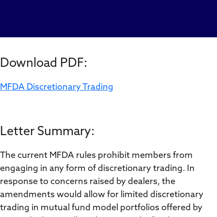
Download PDF:
MFDA Discretionary Trading
Letter Summary:
The current MFDA rules prohibit members from
engaging in any form of discretionary trading. In
response to concerns raised by dealers, the
amendments would allow for limited discretionary
trading in mutual fund model portfolios offered by