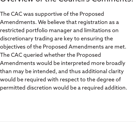
The CAC was supportive of the Proposed
Amendments. We believe that registration as a
restricted portfolio manager and limitations on
discretionary trading are key to ensuring the
objectives of the Proposed Amendments are met.
The CAC queried whether the Proposed
Amendments would be interpreted more broadly
than may be intended, and thus additional clarity
would be required with respect to the degree of
permitted discretion would be a required addition.