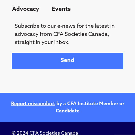
Advocacy
Events
Subscribe to our e-news for the latest in
advocacy from CFA Societies Canada,
straight in your inbox.
Your email
Report misconduct
by a CFA Institute Member or
Candidate
© 2024 CFA Societies Canada