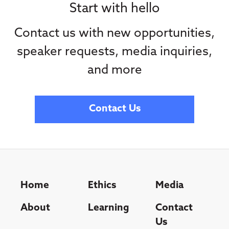
Start with hello
Contact us with new opportunities,
speaker requests, media inquiries,
and more
Contact Us
Home
Ethics
Media
About
Learning
Contact
Us