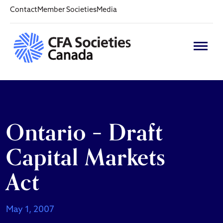
Contact
Member Societies
Media
Ontario – Draft
Capital Markets
Act
May 1, 2007