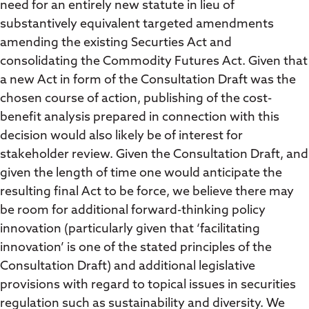
need for an entirely new statute in lieu of
substantively equivalent targeted amendments
amending the existing Securties Act and
consolidating the Commodity Futures Act. Given that
a new Act in form of the Consultation Draft was the
chosen course of action, publishing of the cost-
benefit analysis prepared in connection with this
decision would also likely be of interest for
stakeholder review. Given the Consultation Draft, and
given the length of time one would anticipate the
resulting final Act to be force, we believe there may
be room for additional forward-thinking policy
innovation (particularly given that ‘facilitating
innovation’ is one of the stated principles of the
Consultation Draft) and additional legislative
provisions with regard to topical issues in securities
regulation such as sustainability and diversity. We