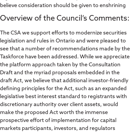
believe consideration should be given to enshrining
Overview of the Council’s Comments:
The CSA we support efforts to modernize securities
legislation and rules in Ontario and were pleased to
see that a number of recommendations made by the
Taskforce have been addressed. While we appreciate
the platform approach taken by the Consultation
Draft and the myriad proposals embedded in the
draft Act, we believe that additional investor-friendly
defining principles for the Act, such as an expanded
legislative best interest standard to registrants with
discretionary authority over client assets, would
make the proposed Act worth the immense
prospective effort of implementation for capital
markets participants, investors, and regulators