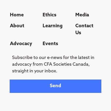
Home
Ethics
Media
About
Learning
Contact
Us
Advocacy
Events
Subscribe to our e-news for the latest in
advocacy from CFA Societies Canada,
straight in your inbox.
Your email