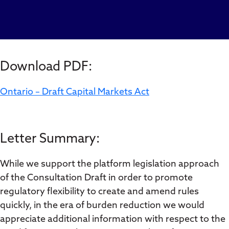
Download PDF:
Ontario – Draft Capital Markets Act
Letter Summary:
While we support the platform legislation approach
of the Consultation Draft in order to promote
regulatory flexibility to create and amend rules
quickly, in the era of burden reduction we would
appreciate additional information with respect to the