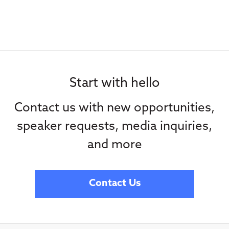
Start with hello
Contact us with new opportunities,
speaker requests, media inquiries,
and more
Contact Us