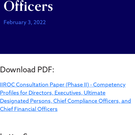
Officers
February 3, 2022
Download PDF:
IIROC Consultation Paper (Phase II) - Competency
Profiles for Directors, Executives, Ultimate
Designated Persons, Chief Compliance Officers, and
Chief Financial Officers