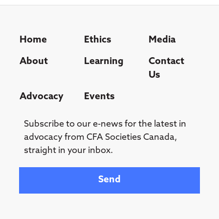
Home
Ethics
Media
About
Learning
Contact
Us
Advocacy
Events
Subscribe to our e-news for the latest in
advocacy from CFA Societies Canada,
straight in your inbox.
Your email