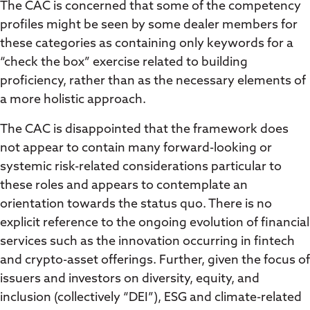
The CAC is concerned that some of the competency
profiles might be seen by some dealer members for
these categories as containing only keywords for a
“check the box” exercise related to building
proficiency, rather than as the necessary elements of
a more holistic approach.
The CAC is disappointed that the framework does
not appear to contain many forward-looking or
systemic risk-related considerations particular to
these roles and appears to contemplate an
orientation towards the status quo. There is no
explicit reference to the ongoing evolution of financial
services such as the innovation occurring in fintech
and crypto-asset offerings. Further, given the focus of
issuers and investors on diversity, equity, and
inclusion (collectively “DEI”), ESG and climate-related