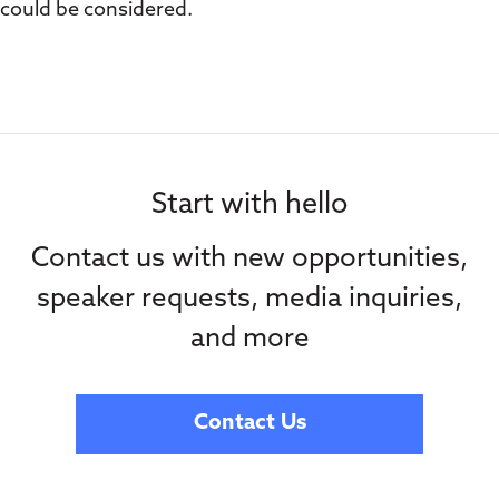
could be considered.
Start with hello
Contact us with new opportunities,
speaker requests, media inquiries,
and more
Contact Us