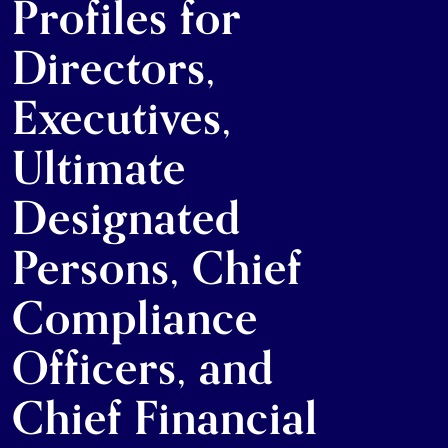
Profiles for
Directors,
Executives,
Ultimate
Designated
Persons, Chief
Compliance
Officers, and
Chief Financial