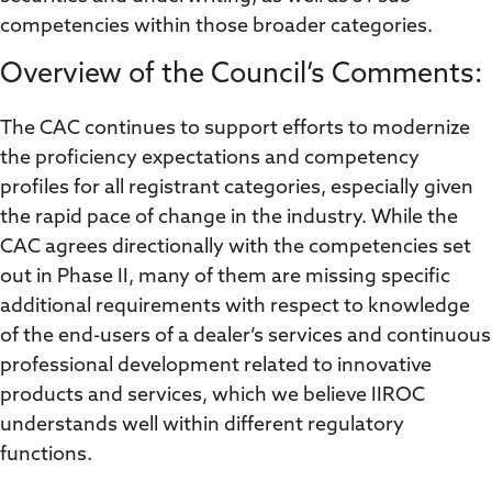
competencies within those broader categories.
Overview of the Council’s Comments:
The CAC continues to support efforts to modernize
the proficiency expectations and competency
profiles for all registrant categories, especially given
the rapid pace of change in the industry. While the
CAC agrees directionally with the competencies set
out in Phase II, many of them are missing specific
additional requirements with respect to knowledge
of the end-users of a dealer’s services and continuous
professional development related to innovative
products and services, which we believe IIROC
understands well within different regulatory
functions.