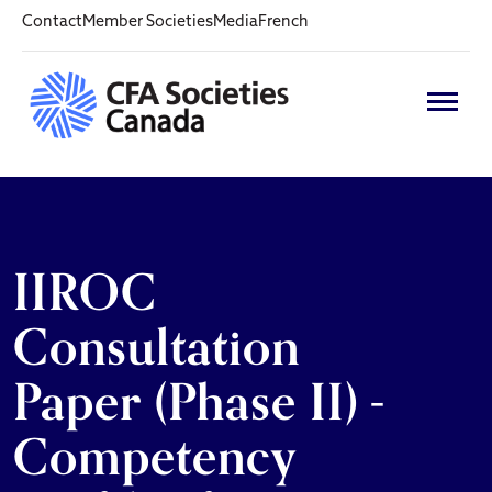
Contact
Member Societies
Media
French
IIROC
Consultation
Paper (Phase II) -
Competency