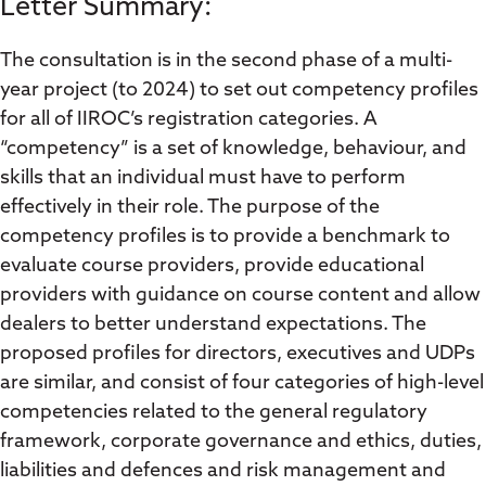
Letter Summary:
The consultation is in the second phase of a multi-
year project (to 2024) to set out competency profiles
for all of IIROC’s registration categories. A
“competency” is a set of knowledge, behaviour, and
skills that an individual must have to perform
effectively in their role. The purpose of the
competency profiles is to provide a benchmark to
evaluate course providers, provide educational
providers with guidance on course content and allow
dealers to better understand expectations. The
proposed profiles for directors, executives and UDPs
are similar, and consist of four categories of high-level
competencies related to the general regulatory
framework, corporate governance and ethics, duties,
liabilities and defences and risk management and