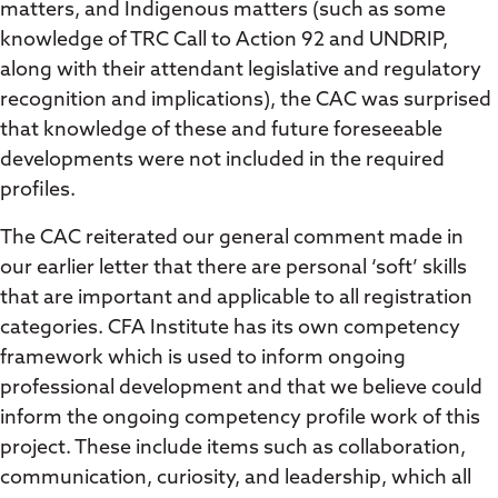
matters, and Indigenous matters (such as some
knowledge of TRC Call to Action 92 and UNDRIP,
along with their attendant legislative and regulatory
recognition and implications), the CAC was surprised
that knowledge of these and future foreseeable
developments were not included in the required
profiles.
The CAC reiterated our general comment made in
our earlier letter that there are personal ‘soft’ skills
that are important and applicable to all registration
categories. CFA Institute has its own competency
framework which is used to inform ongoing
professional development and that we believe could
inform the ongoing competency profile work of this
project. These include items such as collaboration,
communication, curiosity, and leadership, which all