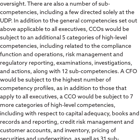
oversight. There are also a number of sub-
competencies, including a few directed solely at the
UDP. In addition to the general competencies set out
above applicable to all executives, CCOs would be
subject to an additional 5 categories of high-level
competencies, including related to the compliance
function and operations, risk management and
regulatory reporting, examinations, investigations,
and actions, along with 12 sub-competencies. A CFO
would be subject to the highest number of
competency profiles, as in addition to those that
apply to all executives, a CCO would be subject to 7
more categories of high-level competencies,
including with respect to capital adequacy, books and
records and reporting, credit risk management and
customer accounts, and inventory, pricing of
securities and underwriting, as well as 31 sub-